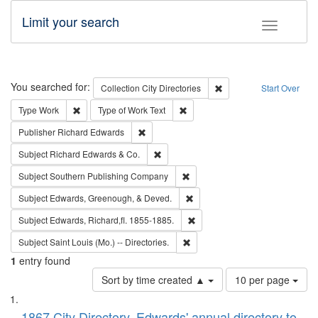
Limit your search
Toggle fac
Search
You searched for:
Remove constraint Collec
Collection
City Directories
Start Over
Remove constraint Type: Work
Remove constraint Type of Work: 
Type
Work
Type of Work
Text
Remove constraint Publisher: Richard Edwa
Publisher
Richard Edwards
Remove constraint Subject: Richard Edw
Subject
Richard Edwards & Co.
Remove constraint Subject: Sou
Subject
Southern Publishing Company
Remove constraint Subject: Ed
Subject
Edwards, Greenough, & Deved.
Remove constraint Subject: Edw
Subject
Edwards, Richard,fl. 1855-1885.
Remove constraint Subject: Saint 
Subject
Saint Louis (Mo.) -- Directories.
1
entry found
Number
Sort by time created ▲
10 per page
of
Search
List
results
1867 City Directory, Edwards' annual directory to
to