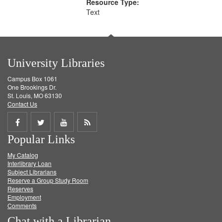
Resource Type:
Text
University Libraries
Campus Box 1061
One Brookings Dr.
St. Louis, MO 63130
Contact Us
Share
Share
Share
Get
Popular Links
on
on
on
RSS
My Catalog
Facebook
Twitter
Youtube
feed
Interlibrary Loan
Subject Librarians
Reserve a Group Study Room
Reserves
Employment
Comments
Chat with a Librarian