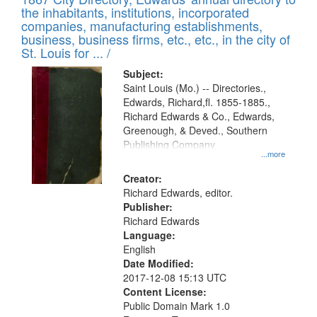
of
Results
the inhabitants, institutions, incorporated
display
files
companies, manufacturing establishments,
per
deposited
business, business firms, etc., etc., in the city of
page
in
St. Louis for ... /
Digital
Subject:
Gateway
Saint Louis (Mo.) -- Directories.,
Edwards, Richard,fl. 1855-1885.,
that
Richard Edwards & Co., Edwards,
match
Greenough, & Deved., Southern
your
Publishing Company
...more
search
Creator:
criteria
Richard Edwards, editor.
Publisher:
Richard Edwards
Language:
English
Date Modified:
2017-12-08 15:13 UTC
Content License:
Public Domain Mark 1.0