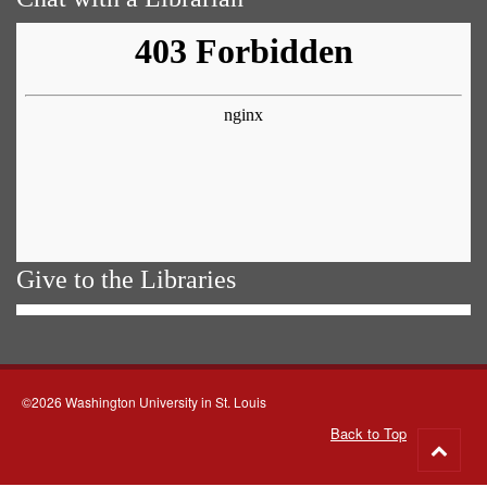
Give to the Libraries
©2026 Washington University in St. Louis
Back to Top
Go