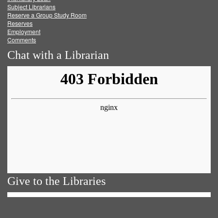
Subject Librarians
Reserve a Group Study Room
Reserves
Employment
Comments
Chat with a Librarian
Give to the Libraries