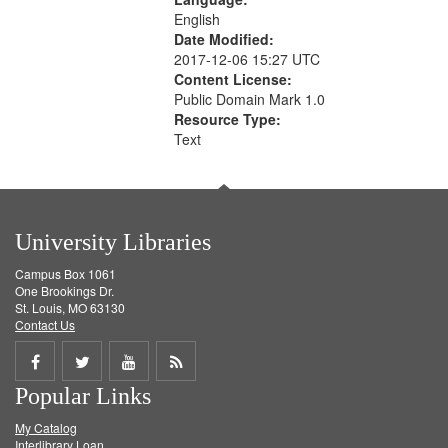
English
Date Modified:
2017-12-06 15:27 UTC
Content License:
Public Domain Mark 1.0
Resource Type:
Text
University Libraries
Campus Box 1061
One Brookings Dr.
St. Louis, MO 63130
Contact Us
Share
Share
Share
Get
Popular Links
on
on
on
RSS
My Catalog
Facebook
Twitter
Youtube
feed
Interlibrary Loan