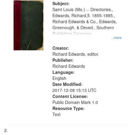
Digital
Subject:
Gateway
Saint Louis (Mo.) -- Directories.,
Edwards, Richard,fl. 1855-1885.,
that
Richard Edwards & Co., Edwards,
match
Greenough, & Deved., Southern
your
Publishing Company
...more
search
Creator:
criteria
Richard Edwards, editor.
Publisher:
Richard Edwards
Language:
English
Date Modified:
2017-12-08 15:13 UTC
Content License:
Public Domain Mark 1.0
Resource Type:
Text