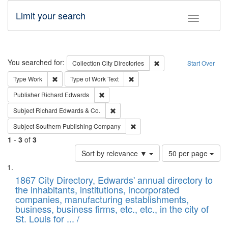
Limit your search
Toggle fac
Search
You searched for:
Remove constraint Collec
Collection
City Directories
Start Over
Remove constraint Type: Work
Remove constraint Type of Work: 
Type
Work
Type of Work
Text
Remove constraint Publisher: Richard Edwa
Publisher
Richard Edwards
Remove constraint Subject: Richard Edw
Subject
Richard Edwards & Co.
Remove constraint Subject: Sou
Subject
Southern Publishing Company
1
-
3
of
3
Number
Sort by relevance ▼
50 per page
of
Search
List
results
of
1867 City Directory, Edwards' annual directory to
to
Results
the inhabitants, institutions, incorporated
display
files
companies, manufacturing establishments,
per
deposited
business, business firms, etc., etc., in the city of
page
in
St. Louis for ... /