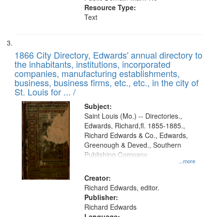
Resource Type:
Text
1866 City Directory, Edwards' annual directory to
the inhabitants, institutions, incorporated
companies, manufacturing establishments,
business, business firms, etc., etc., in the city of
St. Louis for ... /
Subject:
Saint Louis (Mo.) -- Directories.,
Edwards, Richard,fl. 1855-1885.,
Richard Edwards & Co., Edwards,
Greenough & Deved., Southern
Publishing Company
...more
Creator:
Richard Edwards, editor.
Publisher:
Richard Edwards
Language: