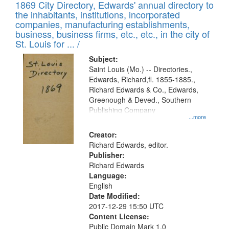
1869 City Directory, Edwards' annual directory to
the inhabitants, institutions, incorporated
companies, manufacturing establishments,
business, business firms, etc., etc., in the city of
St. Louis for ... /
Subject:
Saint Louis (Mo.) -- Directories.,
Edwards, Richard,fl. 1855-1885.,
Richard Edwards & Co., Edwards,
Greenough & Deved., Southern
Publishing Company
...more
Creator:
Richard Edwards, editor.
Publisher:
Richard Edwards
Language:
English
Date Modified:
2017-12-29 15:50 UTC
Content License:
Public Domain Mark 1.0