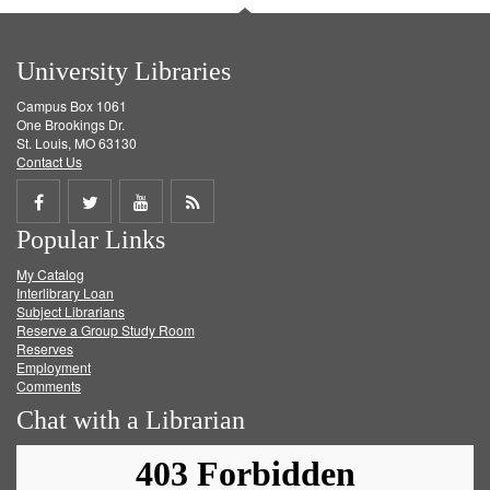
University Libraries
Campus Box 1061
One Brookings Dr.
St. Louis, MO 63130
Contact Us
Share
Share
Share
Get
Popular Links
on
on
on
RSS
My Catalog
Facebook
Twitter
Youtube
feed
Interlibrary Loan
Subject Librarians
Reserve a Group Study Room
Reserves
Employment
Comments
Chat with a Librarian