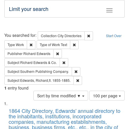
Limit your search
Toggle fac
Search
You searched for:
Remove constraint Collec
Collection
City Directories
Start Over
Remove constraint Type: Work
Remove constraint Type of Work: 
Type
Work
Type of Work
Text
Remove constraint Publisher: Richard Edwa
Publisher
Richard Edwards
Remove constraint Subject: Richard Edw
Subject
Richard Edwards & Co.
Remove constraint Subject: Sou
Subject
Southern Publishing Company.
Remove constraint Subject: Edw
Subject
Edwards, Richard,fl. 1855-1885.
1
entry found
Number
Sort by time modified ▼
100 per page
of
Search
List
results
of
1864 City Directory, Edwards' annual directory to
to
Results
the inhabitants, institutions, incorporated
display
files
companies, manufacturing establishments,
per
deposited
business, business firms, etc., etc., in the city of
page