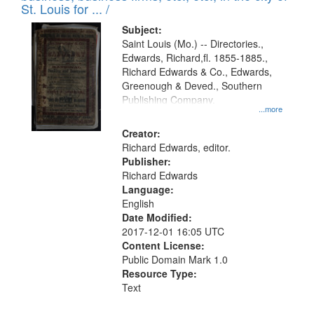
in
St. Louis for ... /
Digital
Subject:
Gateway
Saint Louis (Mo.) -- Directories.,
Edwards, Richard,fl. 1855-1885.,
that
Richard Edwards & Co., Edwards,
match
Greenough & Deved., Southern
your
Publishing Company.
...more
search
Creator:
criteria
Richard Edwards, editor.
Publisher:
Richard Edwards
Language:
English
Date Modified:
2017-12-01 16:05 UTC
Content License:
Public Domain Mark 1.0
Resource Type:
Text