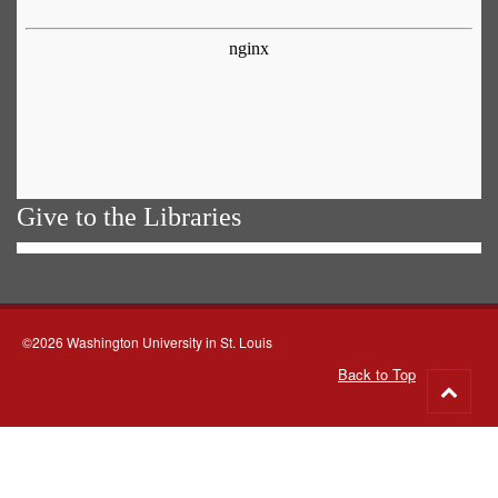
Give to the Libraries
©2026 Washington University in St. Louis
Back to Top
Go
to
top