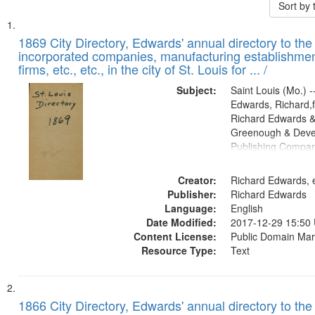
Sort by
Search
List
of
1869 City Directory, Edwards' annual directory to the i
Results
incorporated companies, manufacturing establishmen
files
firms, etc., etc., in the city of St. Louis for ... /
deposited
Subject:
Saint Louis (Mo.) --
in
Edwards, Richard,f
Digital
Richard Edwards &
Gateway
Greenough & Deve
Publishing Compa
that
match
Creator:
Richard Edwards, e
your
Publisher:
Richard Edwards
search
Language:
English
criteria
Date Modified:
2017-12-29 15:50
Content License:
Public Domain Mar
Resource Type:
Text
1866 City Directory, Edwards' annual directory to the i