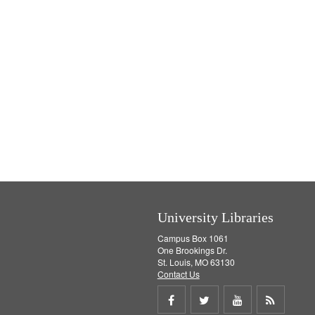
University Libraries
Campus Box 1061
One Brookings Dr.
St. Louis, MO 63130
Contact Us
Share
Share
Share
Get