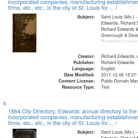
incorporated companies, manufacturing establishmen
firms, etc., etc., in the city of St. Louis for ... /
Subject:
Saint Louis (Mo.) --
Edwards, Richard,f
Richard Edwards &
Greenough & Deve
Publishing Compa
Creator:
Richard Edwards, e
Publisher:
Richard Edwards
Language:
English
Date Modified:
2017-12-06 15:27
Content License:
Public Domain Mar
Resource Type:
Text
1864 City Directory, Edwards' annual directory to the i
incorporated companies, manufacturing establishmen
firms, etc., etc., in the city of St. Louis for ... /
Subject:
Saint Louis (Mo.) --