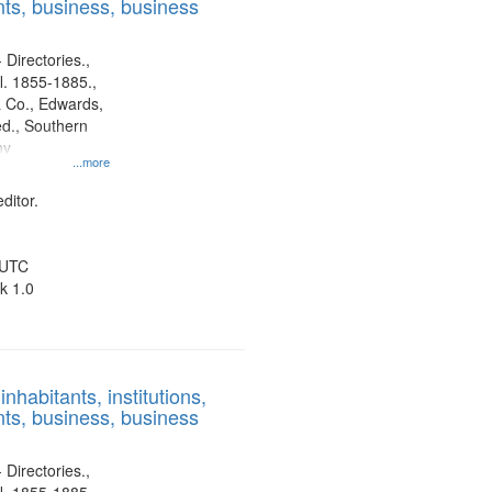
ts, business, business
 Directories.,
l. 1855-1885.,
 Co., Edwards,
d., Southern
ny
...more
ditor.
 UTC
k 1.0
nhabitants, institutions,
ts, business, business
 Directories.,