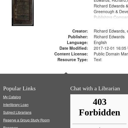
Edwards, Richard,f
Richard Edwards &
Greenough & Deve
Publishing Compan
Creator:
Richard Edwards, e
Publisher:
Richard Edwards
Language:
English
Date Modified:
2017-12-01 16:05
Content License:
Public Domain Mar
Resource Type:
Text
Popular Links
Chat with a Librarian
My Catalog
Interlibrary Loan
Subject Librarians
Reserve a Group Study Room
Reserves