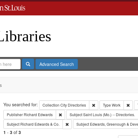
Libraries
Search
Advanced Search
s
Search
You searched for:
Remove constraint Collect
Remo
Collection
City Directories
Type
Work
Remove constraint Publisher: Richard Edwar
Publisher
Richard Edwards
Subject
Saint Louis (Mo.) -- Directories.
Remove constraint Subject: Richard Edw
Subject
Richard Edwards & Co.
Subject
Edwards, Greenough & Dev
1
-
3
of
3