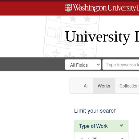
University 
Search
Search
for
Search
in
Repository
Digital
Gateway
All
Works
Collection
Limit your search
Type of Work