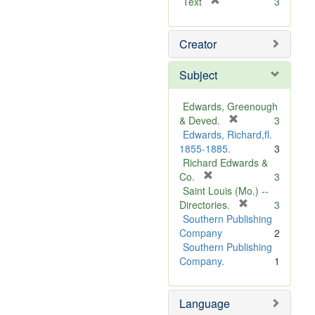
[
Text
3
r
e
Creator
m
o
v
Subject
e
]
Edwards, Greenough
[
& Deved.
3
r
Edwards, Richard,fl.
e
1855-1885.
3
m
Richard Edwards &
[
o
Co.
3
r
v
Saint Louis (Mo.) --
e
e
[
Directories.
3
m
]
r
Southern Publishing
o
e
Company
2
v
m
Southern Publishing
e
o
Company.
1
]
v
e
Language
]