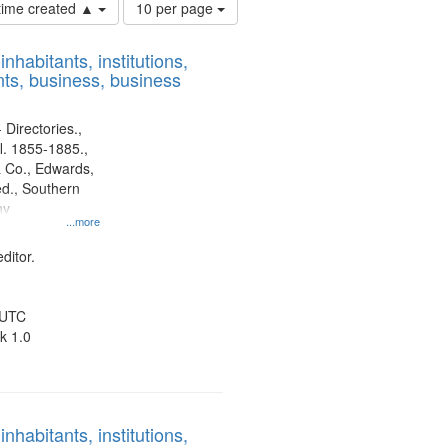
Number
 time created ▲
10 per page
of
results
nhabitants, institutions,
to
ts, business, business
display
per
page
 Directories.,
l. 1855-1885.,
 Co., Edwards,
d., Southern
ny
...more
ditor.
 UTC
k 1.0
nhabitants, institutions,