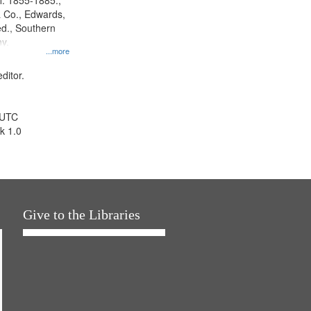
l. 1855-1885.,
 Co., Edwards,
d., Southern
y.
...more
ditor.
 UTC
k 1.0
Give to the Libraries