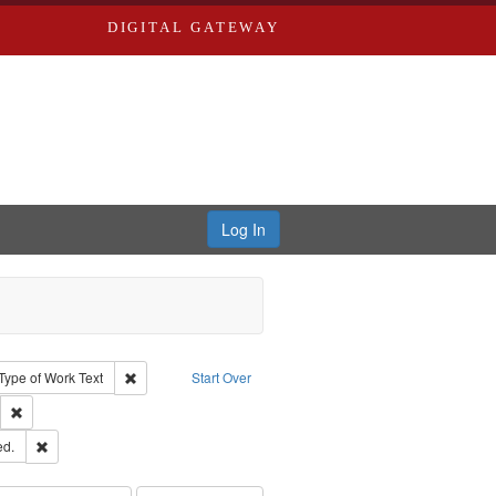
DIGITAL GATEWAY
Log In
ion: City Directories
ve constraint Type: Work
Remove constraint Type of Work: Text
Type of Work
Text
Start Over
ds
Remove constraint Subject: Saint Louis (Mo.) -- Directories.
ards & Co.
Remove constraint Subject: Edwards, Greenough & Deved.
ed.