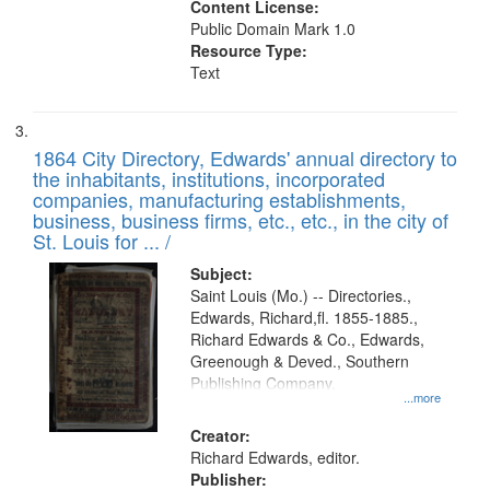
Content License:
Public Domain Mark 1.0
Resource Type:
Text
1864 City Directory, Edwards' annual directory to
the inhabitants, institutions, incorporated
companies, manufacturing establishments,
business, business firms, etc., etc., in the city of
St. Louis for ... /
Subject:
Saint Louis (Mo.) -- Directories.,
Edwards, Richard,fl. 1855-1885.,
Richard Edwards & Co., Edwards,
Greenough & Deved., Southern
Publishing Company.
...more
Creator:
Richard Edwards, editor.
Publisher: