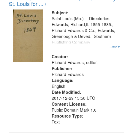
in
St. Louis for ... /
Digital
Subject:
Gateway
Saint Louis (Mo.) -- Directories.,
Edwards, Richard,fl. 1855-1885.,
that
Richard Edwards & Co., Edwards,
match
Greenough & Deved., Southern
your
Publishing Company
...more
search
Creator:
criteria
Richard Edwards, editor.
Publisher:
Richard Edwards
Language:
English
Date Modified:
2017-12-29 15:50 UTC
Content License:
Public Domain Mark 1.0
Resource Type:
Text