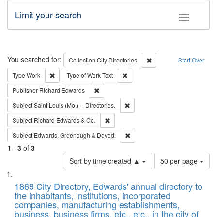
Limit your search
Toggle fac
Search
You searched for:
Remove constraint Collec
Collection
City Directories
Start Over
Remove constraint Type: Work
Remove constraint Type of Work: 
Type
Work
Type of Work
Text
Remove constraint Publisher: Richard Edwa
Publisher
Richard Edwards
Remove constraint Subject: Saint 
Subject
Saint Louis (Mo.) -- Directories.
Remove constraint Subject: Richard Edw
Subject
Richard Edwards & Co.
Remove constraint Subject: Edw
Subject
Edwards, Greenough & Deved.
1
-
3
of
3
Number
Sort by time created ▲
50 per page
of
Search
List
results
of
1869 City Directory, Edwards' annual directory to
to
Results
the inhabitants, institutions, incorporated
display
files
companies, manufacturing establishments,
per
deposited
business, business firms, etc., etc., in the city of
page