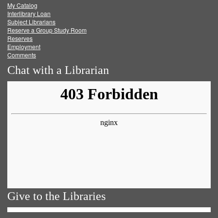
My Catalog
Facebook
Twitter
Youtube
feed
Interlibrary Loan
Subject Librarians
Reserve a Group Study Room
Reserves
Employment
Comments
Chat with a Librarian
Give to the Libraries