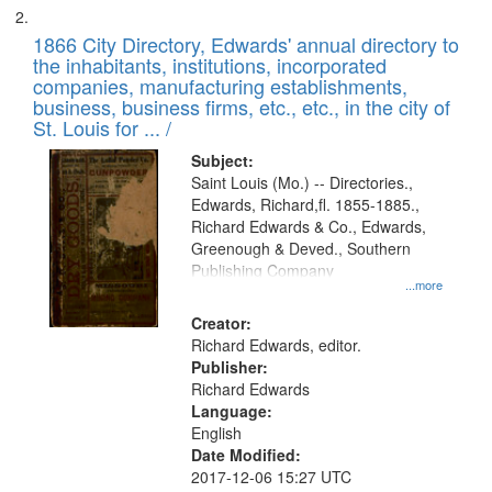
1866 City Directory, Edwards' annual directory to
the inhabitants, institutions, incorporated
companies, manufacturing establishments,
business, business firms, etc., etc., in the city of
St. Louis for ... /
Subject:
Saint Louis (Mo.) -- Directories.,
Edwards, Richard,fl. 1855-1885.,
Richard Edwards & Co., Edwards,
Greenough & Deved., Southern
Publishing Company
...more
Creator:
Richard Edwards, editor.
Publisher:
Richard Edwards
Language:
English
Date Modified:
2017-12-06 15:27 UTC