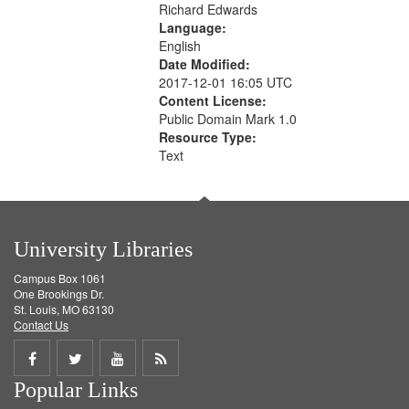
Richard Edwards
Language:
English
Date Modified:
2017-12-01 16:05 UTC
Content License:
Public Domain Mark 1.0
Resource Type:
Text
University Libraries
Campus Box 1061
One Brookings Dr.
St. Louis, MO 63130
Contact Us
Share
Share
Share
Get
Popular Links
on
on
on
RSS