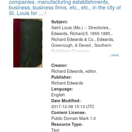
companies, manufacturing establishments,
per
deposited
business, business firms, etc., etc., in the city of
page
in
St. Louis for ... /
Digital
Subject:
Gateway
Saint Louis (Mo.) -- Directories.,
Edwards, Richard,fl. 1855-1885.,
that
Richard Edwards & Co., Edwards,
match
Greenough, & Deved., Southern
your
Publishing Company
...more
search
Creator:
criteria
Richard Edwards, editor.
Publisher:
Richard Edwards
Language:
English
Date Modified:
2017-12-08 15:13 UTC
Content License:
Public Domain Mark 1.0
Resource Type:
Text