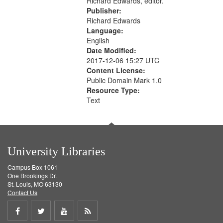
Richard Edwards, editor.
Publisher:
Richard Edwards
Language:
English
Date Modified:
2017-12-06 15:27 UTC
Content License:
Public Domain Mark 1.0
Resource Type:
Text
University Libraries
Campus Box 1061
One Brookings Dr.
St. Louis, MO 63130
Contact Us
Share
Share
Share
Get