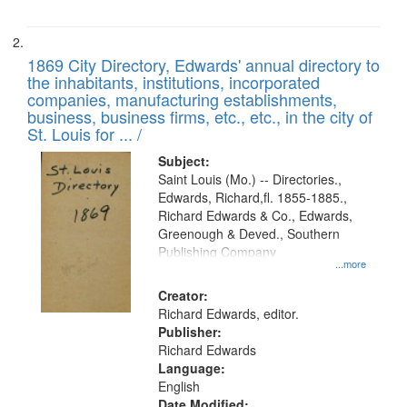
1869 City Directory, Edwards' annual directory to
the inhabitants, institutions, incorporated
companies, manufacturing establishments,
business, business firms, etc., etc., in the city of
St. Louis for ... /
Subject:
Saint Louis (Mo.) -- Directories.,
Edwards, Richard,fl. 1855-1885.,
Richard Edwards & Co., Edwards,
Greenough & Deved., Southern
Publishing Company
...more
Creator:
Richard Edwards, editor.
Publisher:
Richard Edwards
Language:
English
Date Modified: