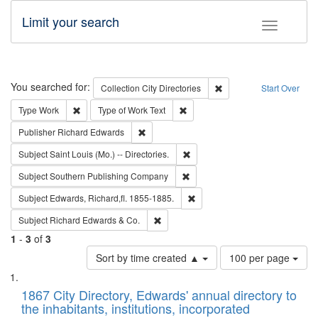
Limit your search
Toggle fac
Search
You searched for:
Remove constraint Collec
Collection
City Directories
Start Over
Remove constraint Type: Work
Remove constraint Type of Work: 
Type
Work
Type of Work
Text
Remove constraint Publisher: Richard Edwa
Publisher
Richard Edwards
Remove constraint Subject: Saint 
Subject
Saint Louis (Mo.) -- Directories.
Remove constraint Subject: Sou
Subject
Southern Publishing Company
Remove constraint Subject: Edw
Subject
Edwards, Richard,fl. 1855-1885.
Remove constraint Subject: Richard Edw
Subject
Richard Edwards & Co.
1
-
3
of
3
Number
Sort by time created ▲
100 per page
of
Search
List
results
of
1867 City Directory, Edwards' annual directory to
to
Results
the inhabitants, institutions, incorporated
display
files