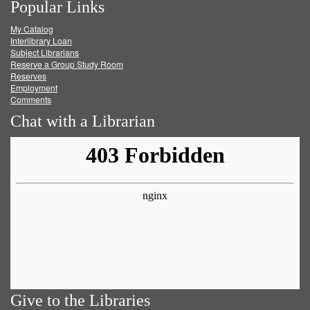
Popular Links
on
on
on
RSS
My Catalog
Facebook
Twitter
Youtube
feed
Interlibrary Loan
Subject Librarians
Reserve a Group Study Room
Reserves
Employment
Comments
Chat with a Librarian
Give to the Libraries