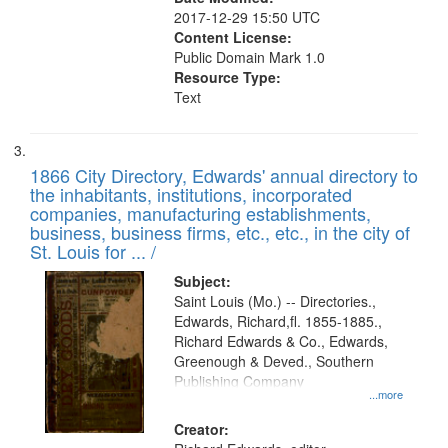
2017-12-29 15:50 UTC
Content License:
Public Domain Mark 1.0
Resource Type:
Text
1866 City Directory, Edwards' annual directory to
the inhabitants, institutions, incorporated
companies, manufacturing establishments,
business, business firms, etc., etc., in the city of
St. Louis for ... /
Subject:
Saint Louis (Mo.) -- Directories.,
Edwards, Richard,fl. 1855-1885.,
Richard Edwards & Co., Edwards,
Greenough & Deved., Southern
Publishing Company
...more
Creator: