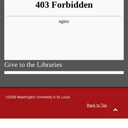
Give to the Libraries
©2026 Washington University in St. Louis
Back to Top
Go
to