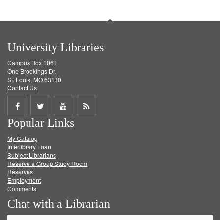
University Libraries
Campus Box 1061
One Brookings Dr.
St. Louis, MO 63130
Contact Us
Share
Share
Share
Get
Popular Links
on
on
on
RSS
My Catalog
Facebook
Twitter
Youtube
feed
Interlibrary Loan
Subject Librarians
Reserve a Group Study Room
Reserves
Employment
Comments
Chat with a Librarian