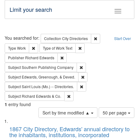
Limit your search
Toggle fac
Search
You searched for:
Remove constraint Collec
Collection
City Directories
Start Over
Remove constraint Type: Work
Remove constraint Type of Work: 
Type
Work
Type of Work
Text
Remove constraint Publisher: Richard Edwa
Publisher
Richard Edwards
Remove constraint Subject: Sou
Subject
Southern Publishing Company
Remove constraint Subject: Ed
Subject
Edwards, Greenough, & Deved.
Remove constraint Subject: Saint 
Subject
Saint Louis (Mo.) -- Directories.
Remove constraint Subject: Richard Edw
Subject
Richard Edwards & Co.
1
entry found
Number
Sort by time modified ▲
50 per page
of
Search
List
results
of
1867 City Directory, Edwards' annual directory to
to
Results
the inhabitants, institutions, incorporated
display
files