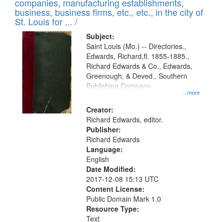
companies, manufacturing establishments,
per
deposited
business, business firms, etc., etc., in the city of
page
in
St. Louis for ... /
Digital
Subject:
Gateway
Saint Louis (Mo.) -- Directories.,
Edwards, Richard,fl. 1855-1885.,
that
Richard Edwards & Co., Edwards,
match
Greenough, & Deved., Southern
your
Publishing Company
...more
search
Creator:
criteria
Richard Edwards, editor.
Publisher:
Richard Edwards
Language:
English
Date Modified:
2017-12-08 15:13 UTC
Content License:
Public Domain Mark 1.0
Resource Type:
Text