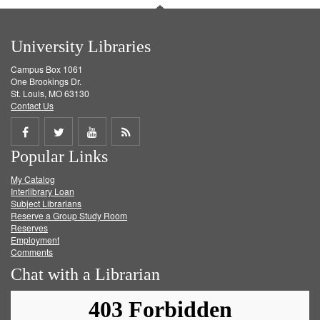
University Libraries
Campus Box 1061
One Brookings Dr.
St. Louis, MO 63130
Contact Us
Share
Share
Share
Get
Popular Links
on
on
on
RSS
My Catalog
Facebook
Twitter
Youtube
feed
Interlibrary Loan
Subject Librarians
Reserve a Group Study Room
Reserves
Employment
Comments
Chat with a Librarian