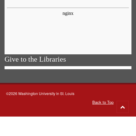
Give to the Libraries
©2026 Washington University in St. Louis
Back to Top
Go
to
top