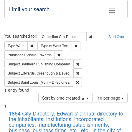
Limit your search
Toggle fac
Search
You searched for:
Remove constraint Collec
Collection
City Directories
Start Over
Remove constraint Type: Work
Remove constraint Type of Work: 
Type
Work
Type of Work
Text
Remove constraint Publisher: Richard Edwa
Publisher
Richard Edwards
Remove constraint Subject: Sou
Subject
Southern Publishing Company.
Remove constraint Subject: Edw
Subject
Edwards, Greenough & Deved.
Remove constraint Subject: Saint 
Subject
Saint Louis (Mo.) -- Directories.
1
entry found
Number
Sort by time created ▲
10 per page
of
Search
List
results
of
1864 City Directory, Edwards' annual directory to
to
Results
the inhabitants, institutions, incorporated
display
files
companies, manufacturing establishments,
per
deposited
business, business firms, etc., etc., in the city of
page