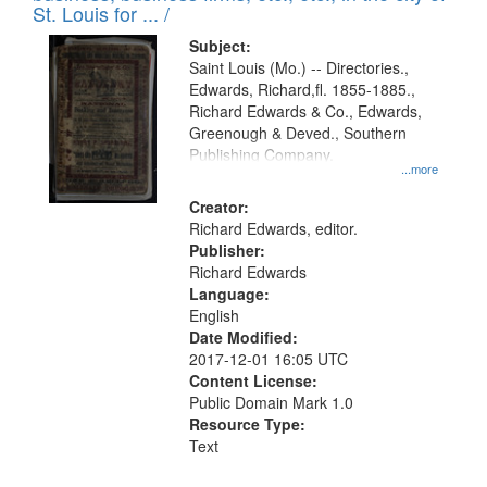
in
St. Louis for ... /
Digital
Subject:
Gateway
Saint Louis (Mo.) -- Directories.,
Edwards, Richard,fl. 1855-1885.,
that
Richard Edwards & Co., Edwards,
match
Greenough & Deved., Southern
your
Publishing Company.
...more
search
Creator:
criteria
Richard Edwards, editor.
Publisher:
Richard Edwards
Language:
English
Date Modified:
2017-12-01 16:05 UTC
Content License:
Public Domain Mark 1.0
Resource Type:
Text