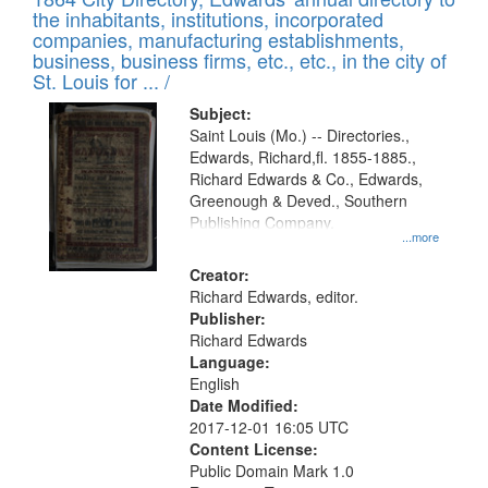
of
Results
the inhabitants, institutions, incorporated
display
files
companies, manufacturing establishments,
per
deposited
business, business firms, etc., etc., in the city of
page
in
St. Louis for ... /
Digital
Subject:
Gateway
Saint Louis (Mo.) -- Directories.,
Edwards, Richard,fl. 1855-1885.,
that
Richard Edwards & Co., Edwards,
match
Greenough & Deved., Southern
your
Publishing Company.
...more
search
Creator:
criteria
Richard Edwards, editor.
Publisher:
Richard Edwards
Language:
English
Date Modified:
2017-12-01 16:05 UTC
Content License:
Public Domain Mark 1.0