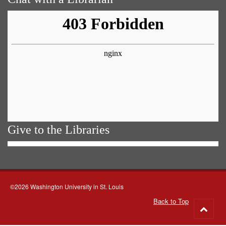
Give to the Libraries
©2026 Washington University in St. Louis
Back to Top
Go