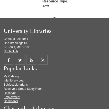
Resource Type:
Text
University Libraries
Campus Box 1061
One Brookings Dr.
St. Louis, MO 63130
Contact Us
Share
Share
Share
Get
Popular Links
on
on
on
RSS
My Catalog
Facebook
Twitter
Youtube
feed
Interlibrary Loan
Subject Librarians
Reserve a Group Study Room
Reserves
Employment
Comments
Chat with a Librarian