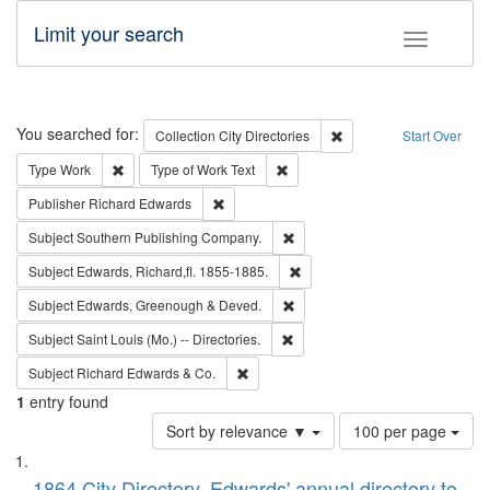
Limit your search
Toggle fac
Search
You searched for:
Remove constraint Collec
Collection
City Directories
Start Over
Remove constraint Type: Work
Remove constraint Type of Work: 
Type
Work
Type of Work
Text
Remove constraint Publisher: Richard Edwa
Publisher
Richard Edwards
Remove constraint Subject: Sou
Subject
Southern Publishing Company.
Remove constraint Subject: Edw
Subject
Edwards, Richard,fl. 1855-1885.
Remove constraint Subject: Edw
Subject
Edwards, Greenough & Deved.
Remove constraint Subject: Saint 
Subject
Saint Louis (Mo.) -- Directories.
Remove constraint Subject: Richard Edw
Subject
Richard Edwards & Co.
1
entry found
Number
Sort by relevance ▼
100 per page
of
Search
List
results
1864 City Directory, Edwards' annual directory to
to