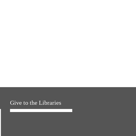
Give to the Libraries