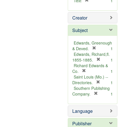
[
Text
1
r
e
Creator
m
o
v
Subject
e
]
Edwards, Greenough
[
& Deved.
1
r
Edwards, Richard,fl.
e
[
1855-1885.
1
m
r
Richard Edwards &
[
o
e
Co.
1
r
v
m
Saint Louis (Mo.) --
e
e
o
[
Directories.
1
m
]
r
v
Southern Publishing
o
e
e
[
Company.
1
v
r
m
]
e
e
o
Language
]
m
v
o
e
v
]
Publisher