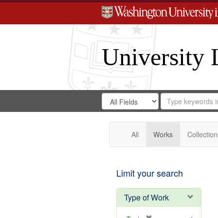
University 
Search
Search
for
Search
in
Repository
Digital
Gateway
All
Works
Collection
Limit your search
Type of Work