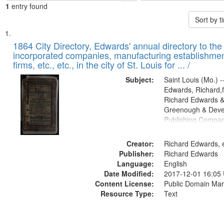
1
entry found
Sort by 
Search
List
of
1864 City Directory, Edwards' annual directory to the i
Results
incorporated companies, manufacturing establishmen
files
firms, etc., etc., in the city of St. Louis for ... /
deposited
Subject:
Saint Louis (Mo.) --
in
Edwards, Richard,f
Digital
Richard Edwards &
Gateway
Greenough & Deve
Publishing Compan
that
match
Creator:
Richard Edwards, e
your
Publisher:
Richard Edwards
search
Language:
English
criteria
Date Modified:
2017-12-01 16:05
Content License:
Public Domain Mar
Resource Type:
Text