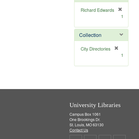
e
]
Richard Edwards
[
1
r
e
m
Collection
o
v
[
City Directories
e
r
1
]
e
m
o
v
e
]
University Libraries
Campus Box 1061
One Brookings Dr.
St. Louis, MO 63130
Contact Us