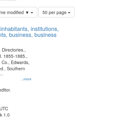
Number
time modified ▼
50 per page
of
results
nhabitants, institutions,
to
ts, business, business
display
per
page
 Directories.,
l. 1855-1885.,
 Co., Edwards,
d., Southern
y.
...more
ditor.
 UTC
k 1.0