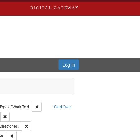
DIGITAL GATEWAY
Log In
ion: City Directories
ve constraint Type: Work
Remove constraint Type of Work: Text
Type of Work
Text
Start Over
ds
Remove constraint Subject: Southern Publishing Company.
rds, Richard,fl. 1855-1885.
Remove constraint Subject: Saint Louis (Mo.) -- Directories.
Directories.
ards, Greenough & Deved.
Remove constraint Subject: Richard Edwards & Co.
Co.