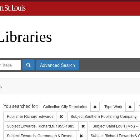
Libraries
Search
Advanced Search
s
Search
You searched for:
Remove constraint Collect
Remo
Collection
City Directories
Type
Work
Remove constraint Publisher: Richard Edwar
Publisher
Richard Edwards
Subject
Southern Publishing Company.
Remove constraint Subject: Edwa
Subject
Edwards, Richard,fl. 1855-1885.
Subject
Saint Louis (Mo.) -- 
Remove constraint Subject: Edw
Subject
Edwards, Greenough & Deved.
Subject
Richard Edwards & 