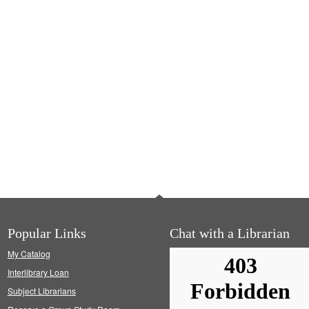
Popular Links
Chat with a Librarian
My Catalog
Interlibrary Loan
Subject Librarians