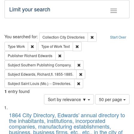
Limit your search
Toggle fac
Search
You searched for:
Remove constraint Collec
Collection
City Directories
Start Over
Remove constraint Type: Work
Remove constraint Type of Work: 
Type
Work
Type of Work
Text
Remove constraint Publisher: Richard Edwa
Publisher
Richard Edwards
Remove constraint Subject: Sou
Subject
Southern Publishing Company.
Remove constraint Subject: Edw
Subject
Edwards, Richard,fl. 1855-1885.
Remove constraint Subject: Saint 
Subject
Saint Louis (Mo.) -- Directories.
1
entry found
Number
Sort by relevance ▼
50 per page
of
Search
List
results
of
1864 City Directory, Edwards' annual directory to
to
Results
the inhabitants, institutions, incorporated
display
files
companies, manufacturing establishments,
per
deposited
business, business firms, etc., etc., in the city of
page