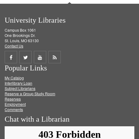
University Libraries
Campus Box 1061
One Brookings Dr.
St. Louis, MO 63130
Contact Us
Share
Share
Share
Get
Popular Links
on
on
on
RSS
My Catalog
Facebook
Twitter
Youtube
feed
Interlibrary Loan
Subject Librarians
Reserve a Group Study Room
Reserves
Employment
Comments
Chat with a Librarian