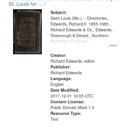
in
St. Louis for ... /
Digital
Subject:
Gateway
Saint Louis (Mo.) -- Directories.,
Edwards, Richard,fl. 1855-1885.,
that
Richard Edwards & Co., Edwards,
match
Greenough & Deved., Southern
your
Publishing Company.
...more
search
Creator:
criteria
Richard Edwards, editor.
Publisher:
Richard Edwards
Language:
English
Date Modified:
2017-12-01 16:05 UTC
Content License:
Public Domain Mark 1.0
Resource Type:
Text