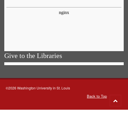
Give to the Libraries
©2026 Washington University in St. Louis
Back to Top
Go
to
top