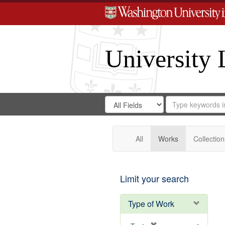
University 
Search
Search
for
Search
in
Repository
Digital
Gateway
All
Works
Collection
Limit your search
Type of Work