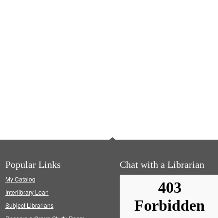
Popular Links
Chat with a Librarian
My Catalog
Interlibrary Loan
Subject Librarians