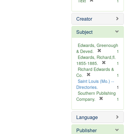
[
Text
1
r
e
Creator
m
o
v
Subject
e
]
Edwards, Greenough
[
& Deved.
1
r
Edwards, Richard,fl.
e
[
1855-1885.
1
m
r
Richard Edwards &
[
o
e
Co.
1
r
v
m
Saint Louis (Mo.) --
e
e
o
Directories.
1
m
]
v
Southern Publishing
o
e
[
Company.
1
v
r
]
e
e
Language
]
m
o
v
Publisher