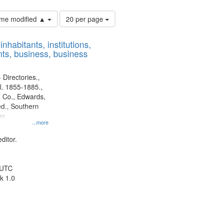
Number
time modified ▲
20 per page
of
results
nhabitants, institutions,
to
ts, business, business
display
per
page
 Directories.,
l. 1855-1885.,
 Co., Edwards,
d., Southern
y.
...more
ditor.
 UTC
k 1.0