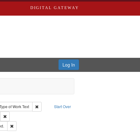
DIGITAL GATEWAY
Log In
ion: City Directories
ve constraint Type: Work
Remove constraint Type of Work: Text
Type of Work
Text
Start Over
ds
Remove constraint Subject: Southern Publishing Company.
ards & Co.
Remove constraint Subject: Edwards, Greenough & Deved.
ed.
rds, Richard,fl. 1855-1885.