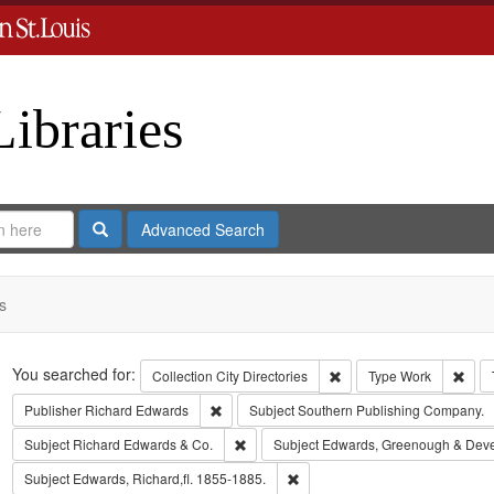
Libraries
Search
Advanced Search
s
Search
You searched for:
Remove constraint Collect
Remo
Collection
City Directories
Type
Work
Remove constraint Publisher: Richard Edwar
Publisher
Richard Edwards
Subject
Southern Publishing Company.
Remove constraint Subject: Richard Edw
Subject
Richard Edwards & Co.
Subject
Edwards, Greenough & Dev
Remove constraint Subject: Edwa
Subject
Edwards, Richard,fl. 1855-1885.