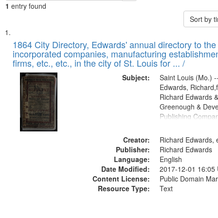
1
entry found
Sort by 
Search
List
of
1864 City Directory, Edwards' annual directory to the i
Results
incorporated companies, manufacturing establishmen
files
firms, etc., etc., in the city of St. Louis for ... /
deposited
Subject:
Saint Louis (Mo.) --
in
Edwards, Richard,f
Digital
Richard Edwards &
Gateway
Greenough & Deve
Publishing Compan
that
match
Creator:
Richard Edwards, e
your
Publisher:
Richard Edwards
search
Language:
English
criteria
Date Modified:
2017-12-01 16:05
Content License:
Public Domain Mar
Resource Type:
Text