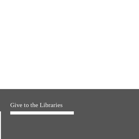
Give to the Libraries