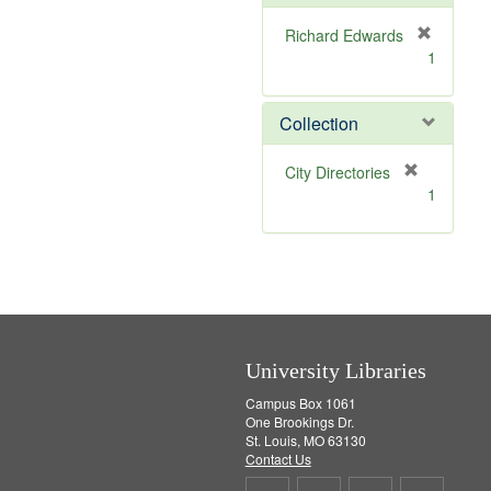
e
]
Richard Edwards
[
1
r
e
m
Collection
o
v
[
City Directories
e
r
1
]
e
m
o
v
e
]
University Libraries
Campus Box 1061
One Brookings Dr.
St. Louis, MO 63130
Contact Us