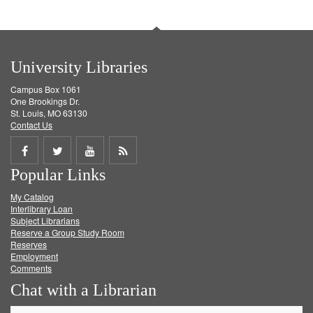
University Libraries
Campus Box 1061
One Brookings Dr.
St. Louis, MO 63130
Contact Us
Share
Share
Share
Get
Popular Links
on
on
on
RSS
My Catalog
Facebook
Twitter
Youtube
feed
Interlibrary Loan
Subject Librarians
Reserve a Group Study Room
Reserves
Employment
Comments
Chat with a Librarian