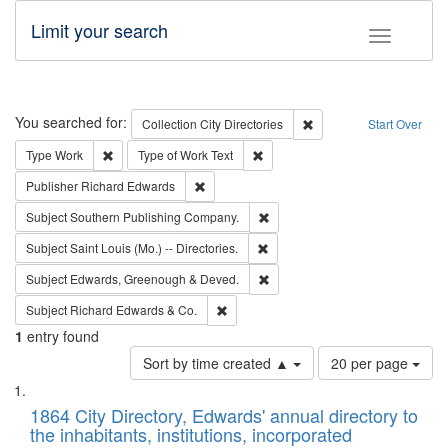
Limit your search
Toggle fac
Search
You searched for:
Remove constraint Collec
Collection
City Directories
Start Over
Remove constraint Type: Work
Remove constraint Type of Work: 
Type
Work
Type of Work
Text
Remove constraint Publisher: Richard Edwa
Publisher
Richard Edwards
Remove constraint Subject: Sou
Subject
Southern Publishing Company.
Remove constraint Subject: Saint 
Subject
Saint Louis (Mo.) -- Directories.
Remove constraint Subject: Edw
Subject
Edwards, Greenough & Deved.
Remove constraint Subject: Richard Edw
Subject
Richard Edwards & Co.
1
entry found
Number
Sort by time created ▲
20 per page
of
Search
List
results
of
1864 City Directory, Edwards' annual directory to
to
Results
the inhabitants, institutions, incorporated
display
files