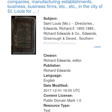
companies, manufacturing establishments,
per
deposited
business, business firms, etc., etc., in the city of
page
in
St. Louis for ... /
Digital
Subject:
Gateway
Saint Louis (Mo.) -- Directories.,
Edwards, Richard,fl. 1855-1885.,
that
Richard Edwards & Co., Edwards,
match
Greenough & Deved., Southern
your
Publishing Company.
...more
search
Creator:
criteria
Richard Edwards, editor.
Publisher:
Richard Edwards
Language:
English
Date Modified:
2017-12-01 16:05 UTC
Content License:
Public Domain Mark 1.0
Resource Type:
Text