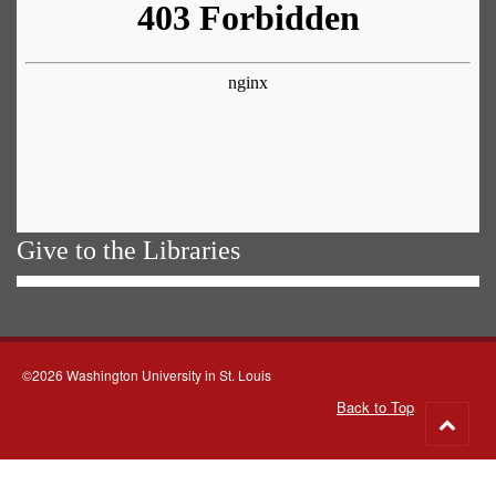
Give to the Libraries
©2026 Washington University in St. Louis
Back to Top
Go
to