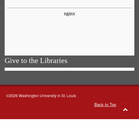
Give to the Libraries
©2026 Washington University in St. Louis
Back to Top
Go
to
top