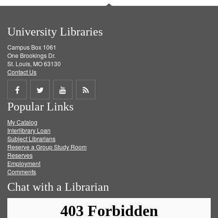
University Libraries
Campus Box 1061
One Brookings Dr.
St. Louis, MO 63130
Contact Us
Share
Share
Share
Get
Popular Links
on
on
on
RSS
My Catalog
Facebook
Twitter
Youtube
feed
Interlibrary Loan
Subject Librarians
Reserve a Group Study Room
Reserves
Employment
Comments
Chat with a Librarian