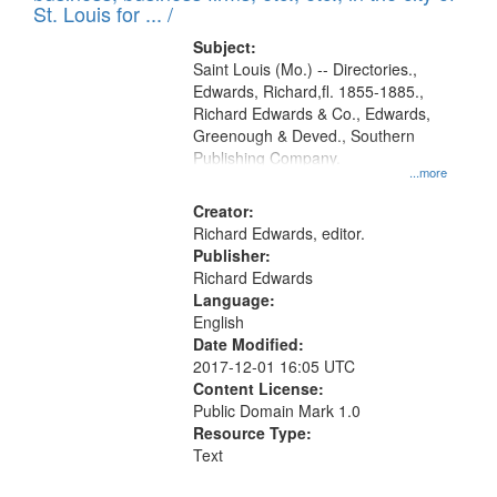
in
St. Louis for ... /
Digital
Subject:
Gateway
Saint Louis (Mo.) -- Directories.,
Edwards, Richard,fl. 1855-1885.,
that
Richard Edwards & Co., Edwards,
match
Greenough & Deved., Southern
your
Publishing Company.
...more
search
Creator:
criteria
Richard Edwards, editor.
Publisher:
Richard Edwards
Language:
English
Date Modified:
2017-12-01 16:05 UTC
Content License:
Public Domain Mark 1.0
Resource Type:
Text