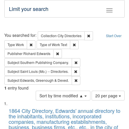
Limit your search
Toggle fac
Search
You searched for:
Remove constraint Collec
Collection
City Directories
Start Over
Remove constraint Type: Work
Remove constraint Type of Work: 
Type
Work
Type of Work
Text
Remove constraint Publisher: Richard Edwa
Publisher
Richard Edwards
Remove constraint Subject: Sou
Subject
Southern Publishing Company.
Remove constraint Subject: Saint 
Subject
Saint Louis (Mo.) -- Directories.
Remove constraint Subject: Edw
Subject
Edwards, Greenough & Deved.
1
entry found
Number
Sort by time modified ▲
20 per page
of
Search
List
results
of
1864 City Directory, Edwards' annual directory to
to
Results
the inhabitants, institutions, incorporated
display
files
companies, manufacturing establishments,
per
deposited
business, business firms, etc., etc., in the city of
page