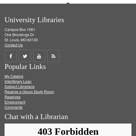
University Libraries
Campus Box 1061
One Brookings Dr.
St. Louis, MO 63130
Contact Us
Share
Share
Share
Get
Popular Links
on
on
on
RSS
My Catalog
Facebook
Twitter
Youtube
feed
Interlibrary Loan
Subject Librarians
Reserve a Group Study Room
Reserves
Employment
Comments
Chat with a Librarian