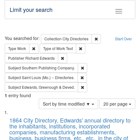
Limit your search
Toggle fac
Search
You searched for:
Remove constraint Collec
Collection
City Directories
Start Over
Remove constraint Type: Work
Remove constraint Type of Work: 
Type
Work
Type of Work
Text
Remove constraint Publisher: Richard Edwa
Publisher
Richard Edwards
Remove constraint Subject: Sou
Subject
Southern Publishing Company.
Remove constraint Subject: Saint 
Subject
Saint Louis (Mo.) -- Directories.
Remove constraint Subject: Edw
Subject
Edwards, Greenough & Deved.
1
entry found
Number
Sort by time modified ▼
20 per page
of
Search
List
results
of
1864 City Directory, Edwards' annual directory to
to
Results
the inhabitants, institutions, incorporated
display
files
companies, manufacturing establishments,
per
deposited
business, business firms, etc., etc., in the city of
page