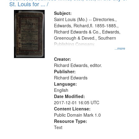
in
St. Louis for ... /
Digital
Subject:
Gateway
Saint Louis (Mo.) -- Directories.,
Edwards, Richard,fl. 1855-1885.,
that
Richard Edwards & Co., Edwards,
match
Greenough & Deved., Southern
your
Publishing Company.
...more
search
Creator:
criteria
Richard Edwards, editor.
Publisher:
Richard Edwards
Language:
English
Date Modified:
2017-12-01 16:05 UTC
Content License:
Public Domain Mark 1.0
Resource Type:
Text