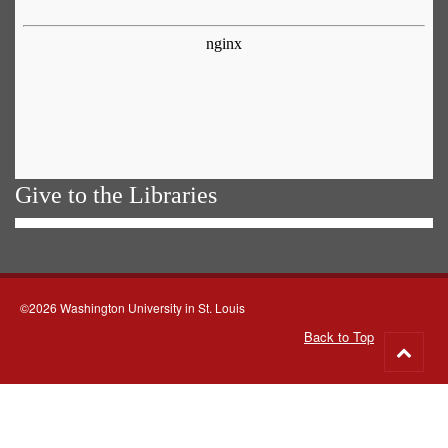
Give to the Libraries
©2026 Washington University in St. Louis
Back to Top
Go
to
top