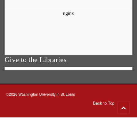
Give to the Libraries
©2026 Washington University in St. Louis
Back to Top
Go
to
top