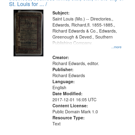
in
St. Louis for ... /
Digital
Subject:
Gateway
Saint Louis (Mo.) -- Directories.,
Edwards, Richard,fl. 1855-1885.,
that
Richard Edwards & Co., Edwards,
match
Greenough & Deved., Southern
your
Publishing Company.
...more
search
Creator:
criteria
Richard Edwards, editor.
Publisher:
Richard Edwards
Language:
English
Date Modified:
2017-12-01 16:05 UTC
Content License:
Public Domain Mark 1.0
Resource Type:
Text