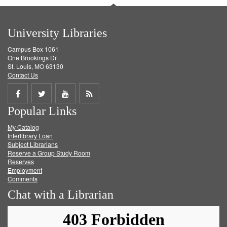
University Libraries
Campus Box 1061
One Brookings Dr.
St. Louis, MO 63130
Contact Us
Share
Share
Share
Get
Popular Links
on
on
on
RSS
My Catalog
Facebook
Twitter
Youtube
feed
Interlibrary Loan
Subject Librarians
Reserve a Group Study Room
Reserves
Employment
Comments
Chat with a Librarian