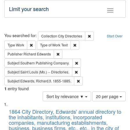
Limit your search
Toggle fac
Search
You searched for:
Remove constraint Collec
Collection
City Directories
Start Over
Remove constraint Type: Work
Remove constraint Type of Work: 
Type
Work
Type of Work
Text
Remove constraint Publisher: Richard Edwa
Publisher
Richard Edwards
Remove constraint Subject: Sou
Subject
Southern Publishing Company.
Remove constraint Subject: Saint 
Subject
Saint Louis (Mo.) -- Directories.
Remove constraint Subject: Edw
Subject
Edwards, Richard,fl. 1855-1885.
1
entry found
Number
Sort by relevance ▼
20 per page
of
Search
List
results
of
1864 City Directory, Edwards' annual directory to
to
Results
the inhabitants, institutions, incorporated
display
files
companies, manufacturing establishments,
per
deposited
business, business firms, etc., etc., in the city of
page