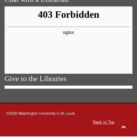
Give to the Libraries
©2026 Washington University in St. Louis
Back to Top
Go