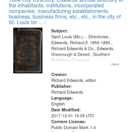
of
Results
the inhabitants, institutions, incorporated
display
files
companies, manufacturing establishments,
per
deposited
business, business firms, etc., etc., in the city of
page
in
St. Louis for ... /
Digital
Subject:
Gateway
Saint Louis (Mo.) -- Directories.,
Edwards, Richard,fl. 1855-1885.,
that
Richard Edwards & Co., Edwards,
match
Greenough & Deved., Southern
your
Publishing Company.
...more
search
Creator:
criteria
Richard Edwards, editor.
Publisher:
Richard Edwards
Language:
English
Date Modified:
2017-12-01 16:05 UTC
Content License:
Public Domain Mark 1.0