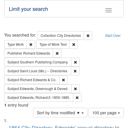
Limit your search
Toggle fac
Search
You searched for:
Remove constraint Collec
Collection
City Directories
Start Over
Remove constraint Type: Work
Remove constraint Type of Work: 
Type
Work
Type of Work
Text
Remove constraint Publisher: Richard Edwa
Publisher
Richard Edwards
Remove constraint Subject: Sou
Subject
Southern Publishing Company.
Remove constraint Subject: Saint 
Subject
Saint Louis (Mo.) -- Directories.
Remove constraint Subject: Richard Edw
Subject
Richard Edwards & Co.
Remove constraint Subject: Edw
Subject
Edwards, Greenough & Deved.
Remove constraint Subject: Edw
Subject
Edwards, Richard,fl. 1855-1885.
1
entry found
Number
Sort by time modified ▼
100 per page
of
Search
List
results
1864 City Directory, Edwards' annual directory to
to