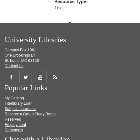
Resource Type:
Text
University Libraries
Campus Box 1061
One Brookings Dr.
St. Louis, MO 63130
Contact Us
Share
Share
Share
Get
Popular Links
on
on
on
RSS
My Catalog
Facebook
Twitter
Youtube
feed
Interlibrary Loan
Subject Librarians
Reserve a Group Study Room
Reserves
Employment
Comments
Chat with a Librarian