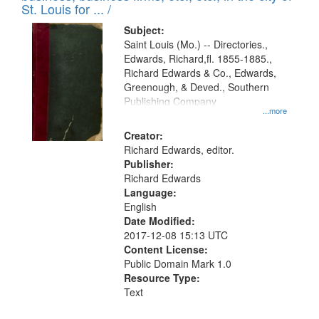
in
St. Louis for ... /
Digital
Subject:
Gateway
Saint Louis (Mo.) -- Directories.,
Edwards, Richard,fl. 1855-1885.,
that
Richard Edwards & Co., Edwards,
match
Greenough, & Deved., Southern
your
Publishing Company
...more
search
Creator:
criteria
Richard Edwards, editor.
Publisher:
Richard Edwards
Language:
English
Date Modified:
2017-12-08 15:13 UTC
Content License:
Public Domain Mark 1.0
Resource Type:
Text