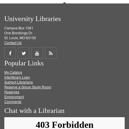
University Libraries
Campus Box 1061
One Brookings Dr.
St. Louis, MO 63130
Contact Us
Share
Share
Share
Get
Popular Links
on
on
on
RSS
My Catalog
Facebook
Twitter
Youtube
feed
Interlibrary Loan
Subject Librarians
Reserve a Group Study Room
Reserves
Employment
Comments
Chat with a Librarian