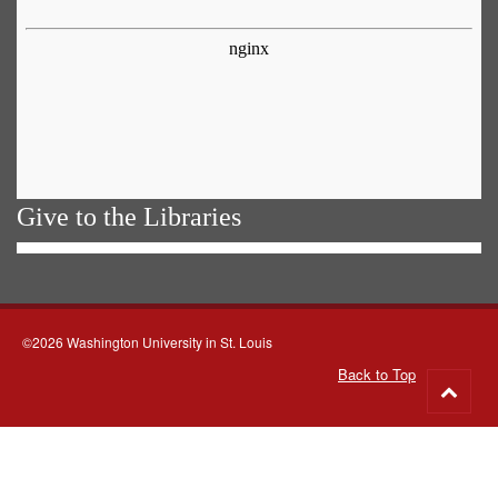
Give to the Libraries
©2026 Washington University in St. Louis
Back to Top
Go
to
top