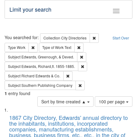
Limit your search
Toggle fac
Search
You searched for:
Remove constraint Collec
Collection
City Directories
Start Over
Remove constraint Type: Work
Remove constraint Type of Work: 
Type
Work
Type of Work
Text
Remove constraint Subject: Ed
Subject
Edwards, Greenough, & Deved.
Remove constraint Subject: Edw
Subject
Edwards, Richard,fl. 1855-1885.
Remove constraint Subject: Richard Edw
Subject
Richard Edwards & Co.
Remove constraint Subject: Sou
Subject
Southern Publishing Company
1
entry found
Number
Sort by time created ▲
100 per page
of
Search
List
results
of
1867 City Directory, Edwards' annual directory to
to
Results
the inhabitants, institutions, incorporated
display
files
companies, manufacturing establishments,
per
deposited
business, business firms, etc., etc., in the city of
page