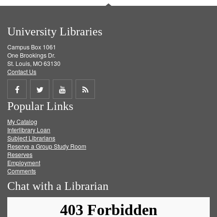
University Libraries
Campus Box 1061
One Brookings Dr.
St. Louis, MO 63130
Contact Us
Share
Share
Share
Get
Popular Links
on
on
on
RSS
My Catalog
Facebook
Twitter
Youtube
feed
Interlibrary Loan
Subject Librarians
Reserve a Group Study Room
Reserves
Employment
Comments
Chat with a Librarian