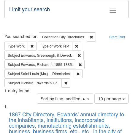
Limit your search
Toggle fac
Search
You searched for:
Remove constraint Collec
Collection
City Directories
Start Over
Remove constraint Type: Work
Remove constraint Type of Work: 
Type
Work
Type of Work
Text
Remove constraint Subject: Ed
Subject
Edwards, Greenough, & Deved.
Remove constraint Subject: Edw
Subject
Edwards, Richard,fl. 1855-1885.
Remove constraint Subject: Saint 
Subject
Saint Louis (Mo.) -- Directories.
Remove constraint Subject: Richard Edw
Subject
Richard Edwards & Co.
1
entry found
Number
Sort by time modified ▲
10 per page
of
Search
List
results
of
1867 City Directory, Edwards' annual directory to
to
Results
the inhabitants, institutions, incorporated
display
files
companies, manufacturing establishments,
per
deposited
business, business firms, etc., etc., in the city of
page