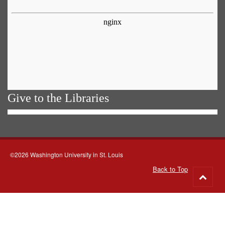
Give to the Libraries
©2026 Washington University in St. Louis
Back to Top
Go
to
top