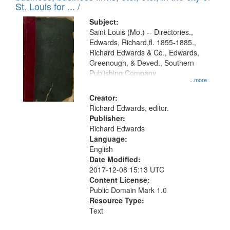
in
St. Louis for ... /
Digital
Subject:
Gateway
Saint Louis (Mo.) -- Directories.,
Edwards, Richard,fl. 1855-1885.,
that
Richard Edwards & Co., Edwards,
match
Greenough, & Deved., Southern
your
Publishing Company
...more
search
Creator:
criteria
Richard Edwards, editor.
Publisher:
Richard Edwards
Language:
English
Date Modified:
2017-12-08 15:13 UTC
Content License:
Public Domain Mark 1.0
Resource Type:
Text