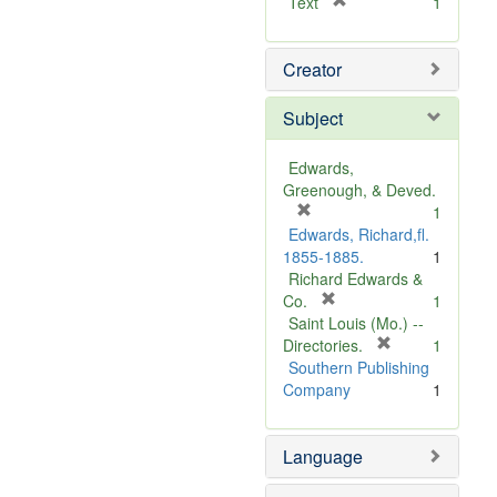
[
Text
1
r
e
Creator
m
o
v
Subject
e
]
Edwards,
Greenough, & Deved.
[
1
r
Edwards, Richard,fl.
e
1855-1885.
1
m
Richard Edwards &
o
[
Co.
1
v
r
Saint Louis (Mo.) --
e
e
[
Directories.
1
]
m
r
Southern Publishing
o
e
Company
1
v
m
e
o
Language
]
v
e