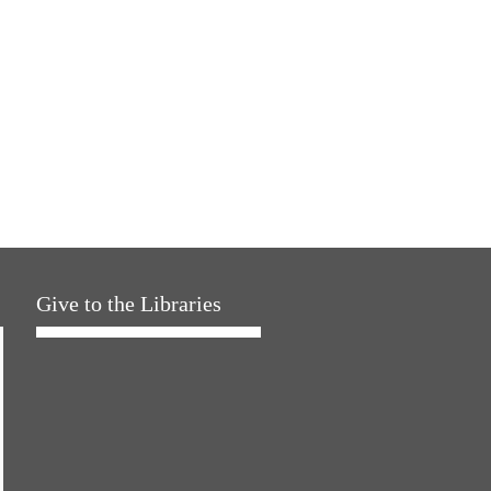
Give to the Libraries