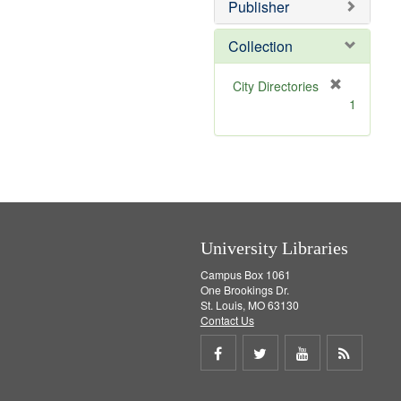
]
Publisher
Collection
[
City Directories
r
1
e
m
o
v
e
]
University Libraries
Campus Box 1061
One Brookings Dr.
St. Louis, MO 63130
Contact Us
Share
Share
Share
Get
on
on
on
RSS