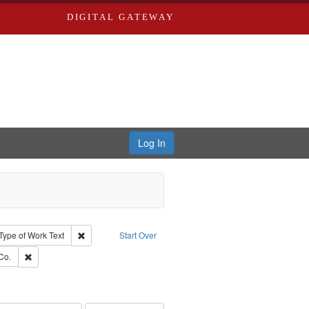
DIGITAL GATEWAY
Log In
ion: City Directories
ve constraint Type: Work
Remove constraint Type of Work: Text
Type of Work
Text
Start Over
ards, Greenough, & Deved.
Remove constraint Subject: Richard Edwards & Co.
Co.
ouis (Mo.) -- Directories.