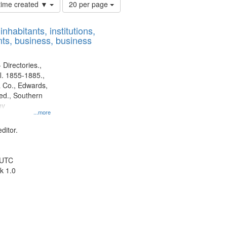
Number
 time created ▼
20 per page
of
results
nhabitants, institutions,
to
ts, business, business
display
per
page
 Directories.,
l. 1855-1885.,
 Co., Edwards,
d., Southern
ny
...more
ditor.
 UTC
k 1.0