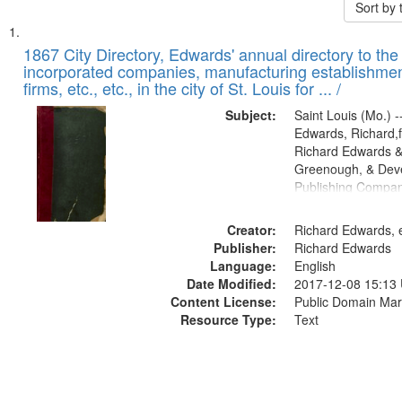
Sort by
Search
List
of
1867 City Directory, Edwards' annual directory to the i
Results
incorporated companies, manufacturing establishmen
files
firms, etc., etc., in the city of St. Louis for ... /
deposited
Subject:
Saint Louis (Mo.) --
in
Edwards, Richard,f
Digital
Richard Edwards &
Gateway
Greenough, & Deve
Publishing Compa
that
match
Creator:
Richard Edwards, e
your
Publisher:
Richard Edwards
search
Language:
English
criteria
Date Modified:
2017-12-08 15:13
Content License:
Public Domain Mar
Resource Type:
Text