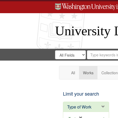
University 
Search
Search
for
Search
in
Repository
Digital
Gateway
All
Works
Collection
Limit your search
Type of Work