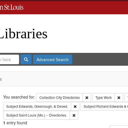
Libraries
Search
Advanced Search
s
Search
You searched for:
Remove constraint Collect
Remo
Collection
City Directories
Type
Work
Remove constraint Subject: Edw
Subject
Edwards, Greenough, & Deved.
Subject
Richard Edwards & 
Remove constraint Subject: Saint L
Subject
Saint Louis (Mo.) -- Directories.
1
entry found