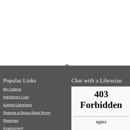
Popular Links
Chat with a Librarian
My Catalog
Interlibrary Loan
Subject Librarians
Reserve a Group Study Room
Reserves
Employment