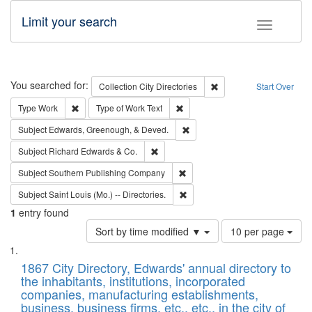
Limit your search
Toggle fac
Search
You searched for:
Remove constraint Collec
Collection
City Directories
Start Over
Remove constraint Type: Work
Remove constraint Type of Work: 
Type
Work
Type of Work
Text
Remove constraint Subject: Ed
Subject
Edwards, Greenough, & Deved.
Remove constraint Subject: Richard Edw
Subject
Richard Edwards & Co.
Remove constraint Subject: Sou
Subject
Southern Publishing Company
Remove constraint Subject: Saint 
Subject
Saint Louis (Mo.) -- Directories.
1
entry found
Number
Sort by time modified ▼
10 per page
of
Search
List
results
of
1867 City Directory, Edwards' annual directory to
to
Results
the inhabitants, institutions, incorporated
display
files
companies, manufacturing establishments,
per
deposited
business, business firms, etc., etc., in the city of
page