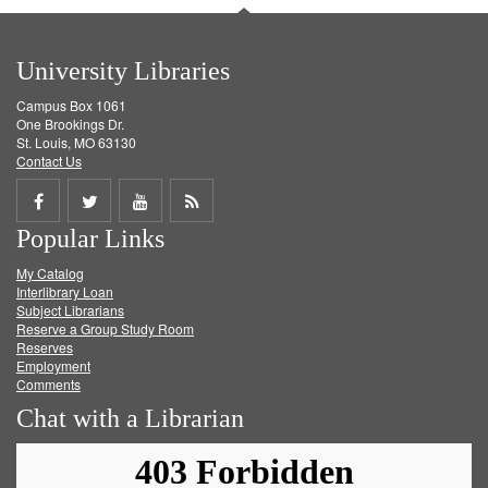
University Libraries
Campus Box 1061
One Brookings Dr.
St. Louis, MO 63130
Contact Us
Share
Share
Share
Get
Popular Links
on
on
on
RSS
My Catalog
Facebook
Twitter
Youtube
feed
Interlibrary Loan
Subject Librarians
Reserve a Group Study Room
Reserves
Employment
Comments
Chat with a Librarian