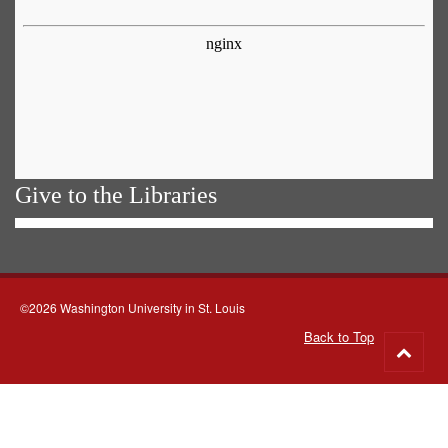
Give to the Libraries
©2026 Washington University in St. Louis
Back to Top
Go
to
top