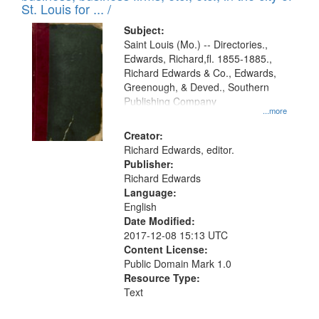
in
St. Louis for ... /
Digital
Subject:
Gateway
Saint Louis (Mo.) -- Directories.,
Edwards, Richard,fl. 1855-1885.,
that
Richard Edwards & Co., Edwards,
match
Greenough, & Deved., Southern
your
Publishing Company
...more
search
Creator:
criteria
Richard Edwards, editor.
Publisher:
Richard Edwards
Language:
English
Date Modified:
2017-12-08 15:13 UTC
Content License:
Public Domain Mark 1.0
Resource Type:
Text