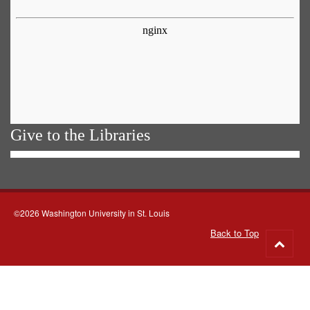
Give to the Libraries
©2026 Washington University in St. Louis
Back to Top
Go
to
top