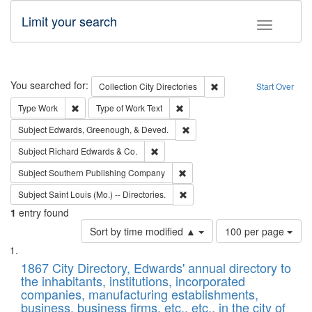
Limit your search
Toggle fac
Search
You searched for:
Remove constraint Collec
Collection
City Directories
Start Over
Remove constraint Type: Work
Remove constraint Type of Work: 
Type
Work
Type of Work
Text
Remove constraint Subject: Ed
Subject
Edwards, Greenough, & Deved.
Remove constraint Subject: Richard Edw
Subject
Richard Edwards & Co.
Remove constraint Subject: Sou
Subject
Southern Publishing Company
Remove constraint Subject: Saint 
Subject
Saint Louis (Mo.) -- Directories.
1
entry found
Number
Sort by time modified ▲
100 per page
of
Search
List
results
of
1867 City Directory, Edwards' annual directory to
to
Results
the inhabitants, institutions, incorporated
display
files
companies, manufacturing establishments,
per
deposited
business, business firms, etc., etc., in the city of
page