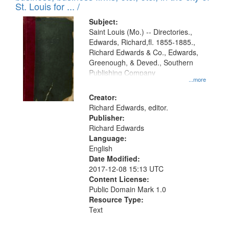
in
St. Louis for ... /
Digital
Subject:
Gateway
Saint Louis (Mo.) -- Directories.,
Edwards, Richard,fl. 1855-1885.,
that
Richard Edwards & Co., Edwards,
match
Greenough, & Deved., Southern
your
Publishing Company
...more
search
Creator:
criteria
Richard Edwards, editor.
Publisher:
Richard Edwards
Language:
English
Date Modified:
2017-12-08 15:13 UTC
Content License:
Public Domain Mark 1.0
Resource Type:
Text