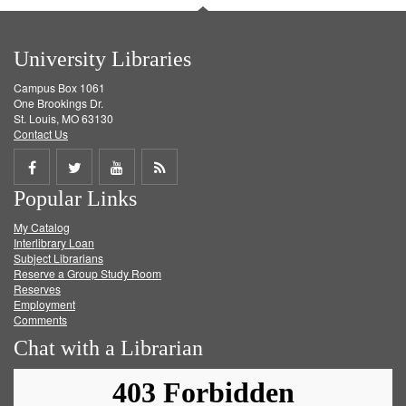
University Libraries
Campus Box 1061
One Brookings Dr.
St. Louis, MO 63130
Contact Us
Share
Share
Share
Get
Popular Links
on
on
on
RSS
My Catalog
Facebook
Twitter
Youtube
feed
Interlibrary Loan
Subject Librarians
Reserve a Group Study Room
Reserves
Employment
Comments
Chat with a Librarian