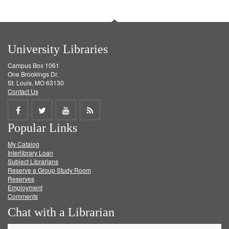
University Libraries
Campus Box 1061
One Brookings Dr.
St. Louis, MO 63130
Contact Us
Share
Share
Share
Get
Popular Links
on
on
on
RSS
My Catalog
Facebook
Twitter
Youtube
feed
Interlibrary Loan
Subject Librarians
Reserve a Group Study Room
Reserves
Employment
Comments
Chat with a Librarian