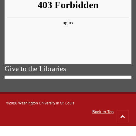
Give to the Libraries
©2026 Washington University in St. Louis
Back to Top
Go
to