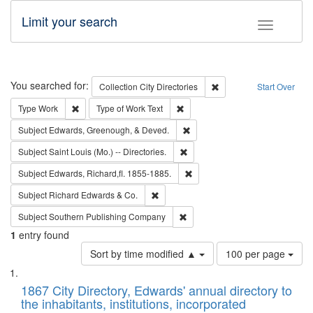
Limit your search
Toggle fac
Search
You searched for:
Remove constraint Collec
Collection
City Directories
Start Over
Remove constraint Type: Work
Remove constraint Type of Work: 
Type
Work
Type of Work
Text
Remove constraint Subject: Ed
Subject
Edwards, Greenough, & Deved.
Remove constraint Subject: Saint 
Subject
Saint Louis (Mo.) -- Directories.
Remove constraint Subject: Edw
Subject
Edwards, Richard,fl. 1855-1885.
Remove constraint Subject: Richard Edw
Subject
Richard Edwards & Co.
Remove constraint Subject: Sou
Subject
Southern Publishing Company
1
entry found
Number
Sort by time modified ▲
100 per page
of
Search
List
results
of
1867 City Directory, Edwards' annual directory to
to
Results
the inhabitants, institutions, incorporated
display
files