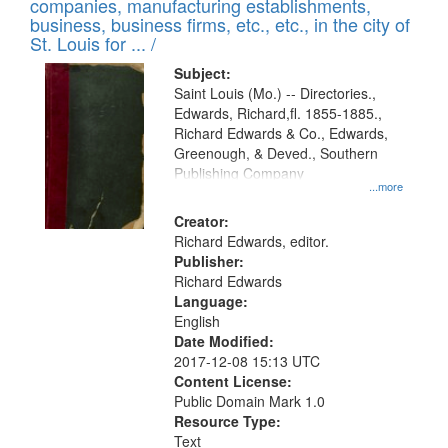
companies, manufacturing establishments,
per
deposited
business, business firms, etc., etc., in the city of
page
in
St. Louis for ... /
Digital
Subject:
Gateway
Saint Louis (Mo.) -- Directories.,
Edwards, Richard,fl. 1855-1885.,
that
Richard Edwards & Co., Edwards,
match
Greenough, & Deved., Southern
your
Publishing Company
...more
search
Creator:
criteria
Richard Edwards, editor.
Publisher:
Richard Edwards
Language:
English
Date Modified:
2017-12-08 15:13 UTC
Content License:
Public Domain Mark 1.0
Resource Type:
Text