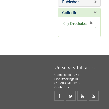
]
Publisher
Collection
[
City Directories
r
1
e
m
o
v
e
]
University Libraries
Campus Box 1061
One Brookings Dr.
St. Louis, MO 63130
Contact Us
Share
Share
Share
Get
on
on
on
RSS