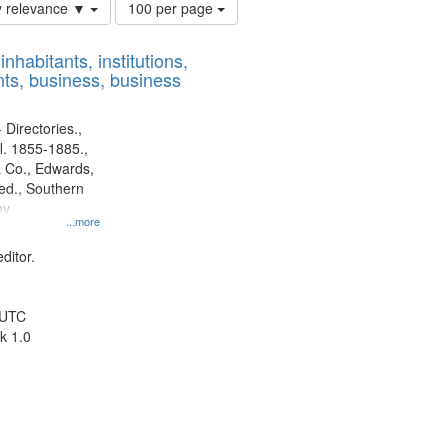
Number
y relevance ▼
100 per page
of
results
nhabitants, institutions,
to
ts, business, business
display
per
page
 Directories.,
l. 1855-1885.,
 Co., Edwards,
d., Southern
ny
...more
ditor.
 UTC
k 1.0