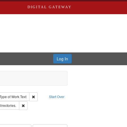
DIGITAL GATEWAY
Log In
ion: City Directories
ve constraint Type: Work
Remove constraint Type of Work: Text
Type of Work
Text
Start Over
ards, Greenough, & Deved.
Remove constraint Subject: Saint Louis (Mo.) -- Directories.
Directories.
ards & Co.