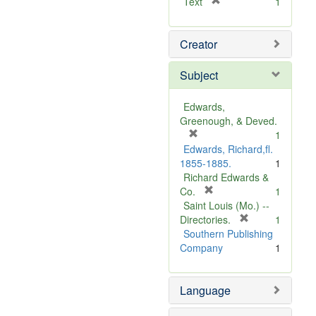
[
Text
1
r
e
Creator
m
o
v
Subject
e
]
Edwards,
Greenough, & Deved.
[
1
r
Edwards, Richard,fl.
e
1855-1885.
1
m
Richard Edwards &
o
[
Co.
1
v
r
Saint Louis (Mo.) --
e
e
[
Directories.
1
]
m
r
Southern Publishing
o
e
Company
1
v
m
e
o
Language
]
v
e