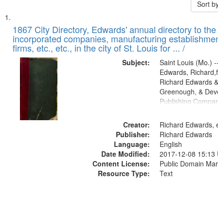
Sort b
Search
List
of
1867 City Directory, Edwards' annual directory to the i
Results
incorporated companies, manufacturing establishmen
files
firms, etc., etc., in the city of St. Louis for ... /
deposited
Subject:
Saint Louis (Mo.) --
in
Edwards, Richard,f
Digital
Richard Edwards &
Gateway
Greenough, & Deve
Publishing Compa
that
match
Creator:
Richard Edwards, e
your
Publisher:
Richard Edwards
search
Language:
English
criteria
Date Modified:
2017-12-08 15:13
Content License:
Public Domain Mar
Resource Type:
Text