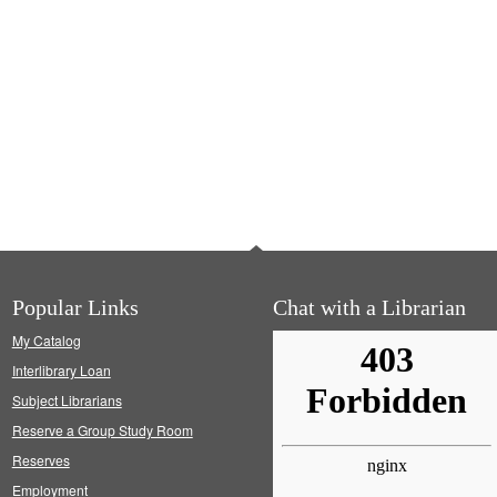
Popular Links
Chat with a Librarian
My Catalog
Interlibrary Loan
Subject Librarians
Reserve a Group Study Room
Reserves
Employment