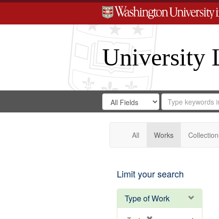
University 
Search
Search
for
Search
in
Repository
Digital
Gateway
All
Works
Collection
Limit your search
Type of Work