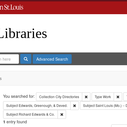
Libraries
Search
Advanced Search
s
Search
You searched for:
Remove constraint Collect
Remo
Collection
City Directories
Type
Work
Remove constraint Subject: Edw
Subject
Edwards, Greenough, & Deved.
Subject
Saint Louis (Mo.) -- 
Remove constraint Subject: Richard Edw
Subject
Richard Edwards & Co.
1
entry found