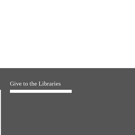
Give to the Libraries