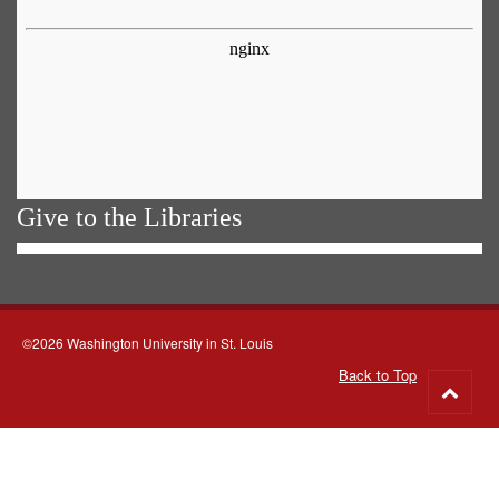
Give to the Libraries
©2026 Washington University in St. Louis
Back to Top
Go
to
top