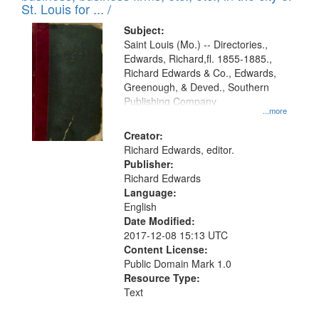
in
St. Louis for ... /
Digital
Subject:
Gateway
Saint Louis (Mo.) -- Directories.,
Edwards, Richard,fl. 1855-1885.,
that
Richard Edwards & Co., Edwards,
match
Greenough, & Deved., Southern
your
Publishing Company
...more
search
Creator:
criteria
Richard Edwards, editor.
Publisher:
Richard Edwards
Language:
English
Date Modified:
2017-12-08 15:13 UTC
Content License:
Public Domain Mark 1.0
Resource Type:
Text