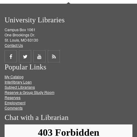
University Libraries
Campus Box 1061
One Brookings Dr.
St. Louis, MO 63130
Contact Us
Share
Share
Share
Get
Popular Links
on
on
on
RSS
My Catalog
Facebook
Twitter
Youtube
feed
Interlibrary Loan
Subject Librarians
Reserve a Group Study Room
Reserves
Employment
Comments
Chat with a Librarian