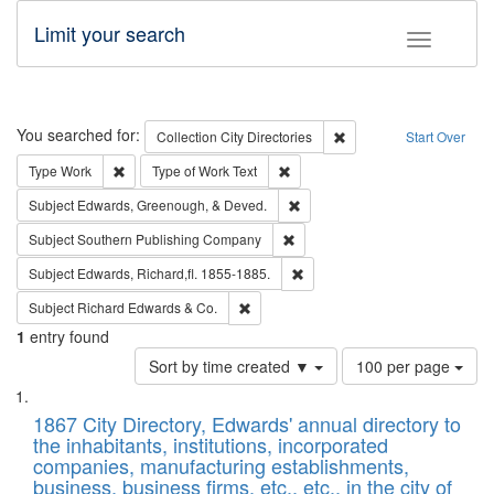
Limit your search
Toggle fac
Search
You searched for:
Remove constraint Collec
Collection
City Directories
Start Over
Remove constraint Type: Work
Remove constraint Type of Work: 
Type
Work
Type of Work
Text
Remove constraint Subject: Ed
Subject
Edwards, Greenough, & Deved.
Remove constraint Subject: Sou
Subject
Southern Publishing Company
Remove constraint Subject: Edw
Subject
Edwards, Richard,fl. 1855-1885.
Remove constraint Subject: Richard Edw
Subject
Richard Edwards & Co.
1
entry found
Number
Sort by time created ▼
100 per page
of
Search
List
results
of
1867 City Directory, Edwards' annual directory to
to
Results
the inhabitants, institutions, incorporated
display
files
companies, manufacturing establishments,
per
deposited
business, business firms, etc., etc., in the city of
page