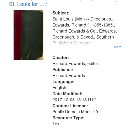
in
St. Louis for ... /
Digital
Subject:
Gateway
Saint Louis (Mo.) -- Directories.,
Edwards, Richard,fl. 1855-1885.,
that
Richard Edwards & Co., Edwards,
match
Greenough, & Deved., Southern
your
Publishing Company
...more
search
Creator:
criteria
Richard Edwards, editor.
Publisher:
Richard Edwards
Language:
English
Date Modified:
2017-12-08 15:13 UTC
Content License:
Public Domain Mark 1.0
Resource Type:
Text