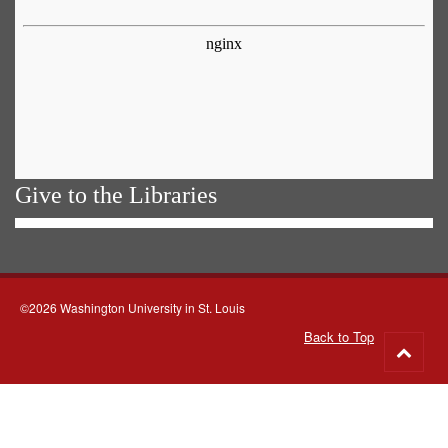
Give to the Libraries
©2026 Washington University in St. Louis
Back to Top
Go
to
top