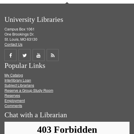
University Libraries
Campus Box 1061
One Brookings Dr.
St. Louis, MO 63130
Contact Us
Share
Share
Share
Get
Popular Links
on
on
on
RSS
My Catalog
Facebook
Twitter
Youtube
feed
Interlibrary Loan
Subject Librarians
Reserve a Group Study Room
Reserves
Employment
Comments
Chat with a Librarian