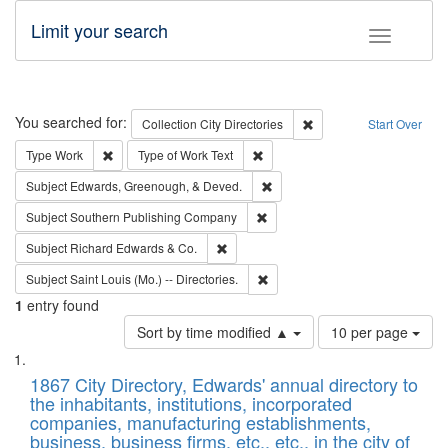
Limit your search
Toggle fac
Search
You searched for:
Remove constraint Collec
Collection
City Directories
Start Over
Remove constraint Type: Work
Remove constraint Type of Work: 
Type
Work
Type of Work
Text
Remove constraint Subject: Ed
Subject
Edwards, Greenough, & Deved.
Remove constraint Subject: Sou
Subject
Southern Publishing Company
Remove constraint Subject: Richard Edw
Subject
Richard Edwards & Co.
Remove constraint Subject: Saint 
Subject
Saint Louis (Mo.) -- Directories.
1
entry found
Number
Sort by time modified ▲
10 per page
of
Search
List
results
of
1867 City Directory, Edwards' annual directory to
to
Results
the inhabitants, institutions, incorporated
display
files
companies, manufacturing establishments,
per
deposited
business, business firms, etc., etc., in the city of
page