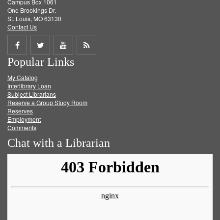
Campus Box 1061
One Brookings Dr.
St. Louis, MO 63130
Contact Us
Share
Share
Share
Get
Popular Links
on
on
on
RSS
My Catalog
Facebook
Twitter
Youtube
feed
Interlibrary Loan
Subject Librarians
Reserve a Group Study Room
Reserves
Employment
Comments
Chat with a Librarian