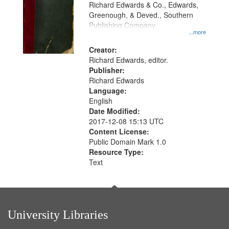
that
Richard Edwards & Co., Edwards,
match
Greenough, & Deved., Southern
your
Publishing Company
...more
search
Creator:
criteria
Richard Edwards, editor.
Publisher:
Richard Edwards
Language:
English
Date Modified:
2017-12-08 15:13 UTC
Content License:
Public Domain Mark 1.0
Resource Type:
Text
University Libraries