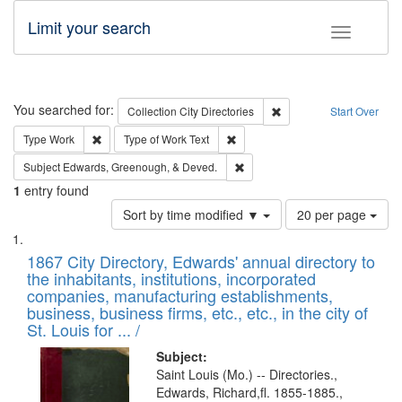
Limit your search
Toggle fac
Search
You searched for:
Remove constraint Collec
Collection
City Directories
Start Over
Remove constraint Type: Work
Remove constraint Type of Work: 
Type
Work
Type of Work
Text
Remove constraint Subject: Ed
Subject
Edwards, Greenough, & Deved.
1
entry found
Number
Sort by time modified ▼
20 per page
of
Search
List
results
of
1867 City Directory, Edwards' annual directory to
to
Results
the inhabitants, institutions, incorporated
display
files
companies, manufacturing establishments,
per
deposited
business, business firms, etc., etc., in the city of
page
in
St. Louis for ... /
Digital
Subject:
Gateway
Saint Louis (Mo.) -- Directories.,
Edwards, Richard,fl. 1855-1885.,