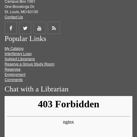
Campus Box 1061
One Brookings Dr.
St. Louis, MO 63130
Contact Us
Share
Share
Share
Get
Popular Links
on
on
on
RSS
My Catalog
Facebook
Twitter
Youtube
feed
Interlibrary Loan
Subject Librarians
Reserve a Group Study Room
Reserves
Employment
Comments
Chat with a Librarian