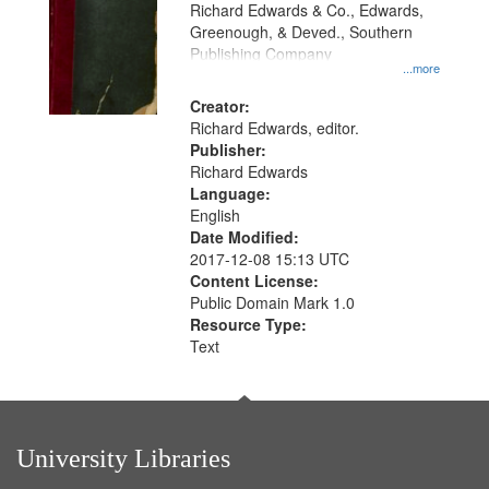
that
Richard Edwards & Co., Edwards,
match
Greenough, & Deved., Southern
your
Publishing Company
...more
search
Creator:
criteria
Richard Edwards, editor.
Publisher:
Richard Edwards
Language:
English
Date Modified:
2017-12-08 15:13 UTC
Content License:
Public Domain Mark 1.0
Resource Type:
Text
University Libraries