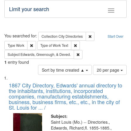
Limit your search
Toggle fac
Search
You searched for:
Remove constraint Collec
Collection
City Directories
Start Over
Remove constraint Type: Work
Remove constraint Type of Work: 
Type
Work
Type of Work
Text
Remove constraint Subject: Ed
Subject
Edwards, Greenough, & Deved.
1
entry found
Number
Sort by time created ▲
20 per page
of
Search
List
results
of
1867 City Directory, Edwards' annual directory to
to
Results
the inhabitants, institutions, incorporated
display
files
companies, manufacturing establishments,
per
deposited
business, business firms, etc., etc., in the city of
page
in
St. Louis for ... /
Digital
Subject:
Gateway
Saint Louis (Mo.) -- Directories.,
Edwards, Richard,fl. 1855-1885.,