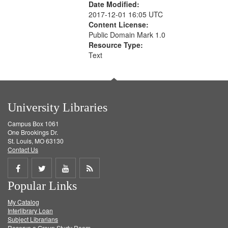
Date Modified:
2017-12-01 16:05 UTC
Content License:
Public Domain Mark 1.0
Resource Type:
Text
University Libraries
Campus Box 1061
One Brookings Dr.
St. Louis, MO 63130
Contact Us
Share
Share
Share
Get
Popular Links
on
on
on
RSS
My Catalog
Facebook
Twitter
Youtube
feed
Interlibrary Loan
Subject Librarians
Reserve a Group Study Room