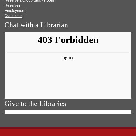
Reserves
Employment
Comments
Chat with a Librarian
Give to the Libraries