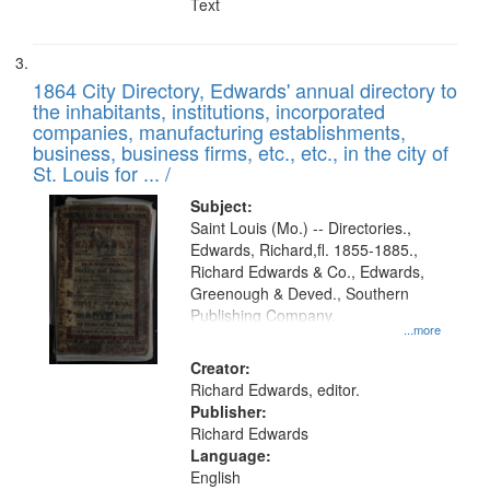
Text
1864 City Directory, Edwards' annual directory to
the inhabitants, institutions, incorporated
companies, manufacturing establishments,
business, business firms, etc., etc., in the city of
St. Louis for ... /
Subject:
Saint Louis (Mo.) -- Directories.,
Edwards, Richard,fl. 1855-1885.,
Richard Edwards & Co., Edwards,
Greenough & Deved., Southern
Publishing Company.
...more
Creator:
Richard Edwards, editor.
Publisher:
Richard Edwards
Language:
English