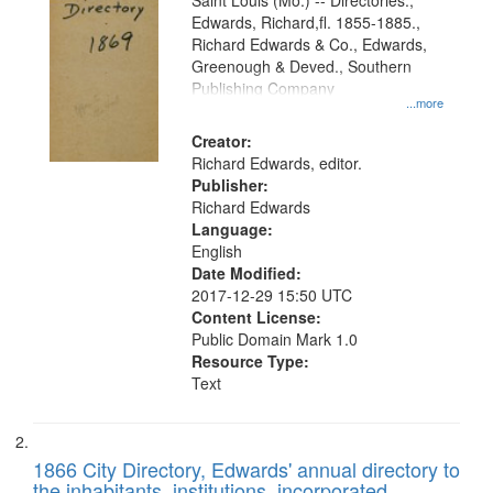
Gateway
Saint Louis (Mo.) -- Directories.,
Edwards, Richard,fl. 1855-1885.,
that
Richard Edwards & Co., Edwards,
match
Greenough & Deved., Southern
your
Publishing Company
...more
search
Creator:
criteria
Richard Edwards, editor.
Publisher:
Richard Edwards
Language:
English
Date Modified:
2017-12-29 15:50 UTC
Content License:
Public Domain Mark 1.0
Resource Type:
Text
1866 City Directory, Edwards' annual directory to
the inhabitants, institutions, incorporated