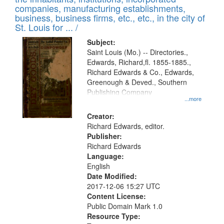
companies, manufacturing establishments,
business, business firms, etc., etc., in the city of
St. Louis for ... /
Subject:
Saint Louis (Mo.) -- Directories.,
Edwards, Richard,fl. 1855-1885.,
Richard Edwards & Co., Edwards,
Greenough & Deved., Southern
Publishing Company
...more
Creator:
Richard Edwards, editor.
Publisher:
Richard Edwards
Language:
English
Date Modified:
2017-12-06 15:27 UTC
Content License:
Public Domain Mark 1.0
Resource Type: