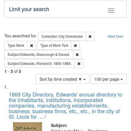
Limit your search
Toggle fac
Search
You searched for:
Remove constraint Collec
Collection
City Directories
Start Over
Remove constraint Type: Work
Remove constraint Type of Work: 
Type
Work
Type of Work
Text
Remove constraint Subject: Edw
Subject
Edwards, Greenough & Deved.
Remove constraint Subject: Edw
Subject
Edwards, Richard,fl. 1855-1885.
1
-
3
of
3
Number
Sort by time created ▼
100 per page
of
Search
List
results
of
1869 City Directory, Edwards' annual directory to
to
Results
the inhabitants, institutions, incorporated
display
files
companies, manufacturing establishments,
per
deposited
business, business firms, etc., etc., in the city of
page
in
St. Louis for ... /
Digital
Subject: