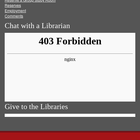
Reserves
Employment
Comments
Chat with a Librarian
Give to the Libraries