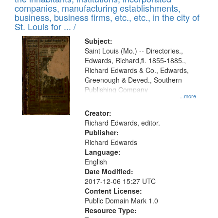
companies, manufacturing establishments,
business, business firms, etc., etc., in the city of
St. Louis for ... /
Subject:
Saint Louis (Mo.) -- Directories.,
Edwards, Richard,fl. 1855-1885.,
Richard Edwards & Co., Edwards,
Greenough & Deved., Southern
Publishing Company
...more
Creator:
Richard Edwards, editor.
Publisher:
Richard Edwards
Language:
English
Date Modified:
2017-12-06 15:27 UTC
Content License:
Public Domain Mark 1.0
Resource Type: