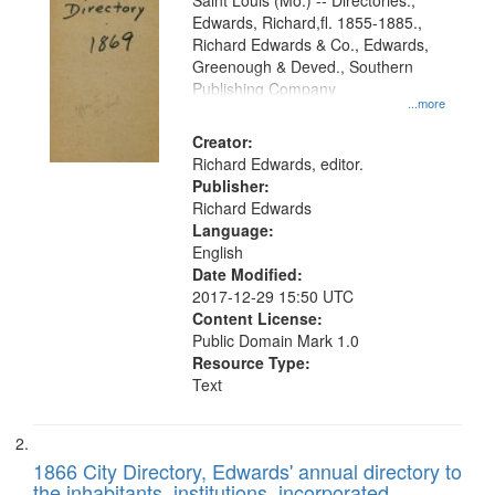
Gateway
Saint Louis (Mo.) -- Directories.,
Edwards, Richard,fl. 1855-1885.,
that
Richard Edwards & Co., Edwards,
match
Greenough & Deved., Southern
your
Publishing Company
...more
search
Creator:
criteria
Richard Edwards, editor.
Publisher:
Richard Edwards
Language:
English
Date Modified:
2017-12-29 15:50 UTC
Content License:
Public Domain Mark 1.0
Resource Type:
Text
1866 City Directory, Edwards' annual directory to
the inhabitants, institutions, incorporated