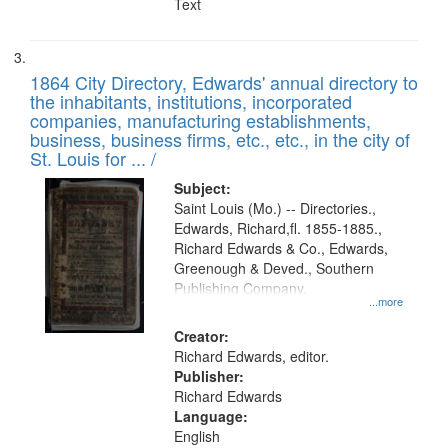
Text
1864 City Directory, Edwards' annual directory to
the inhabitants, institutions, incorporated
companies, manufacturing establishments,
business, business firms, etc., etc., in the city of
St. Louis for ... /
Subject:
Saint Louis (Mo.) -- Directories.,
Edwards, Richard,fl. 1855-1885.,
Richard Edwards & Co., Edwards,
Greenough & Deved., Southern
Publishing Company.
...more
Creator:
Richard Edwards, editor.
Publisher:
Richard Edwards
Language:
English