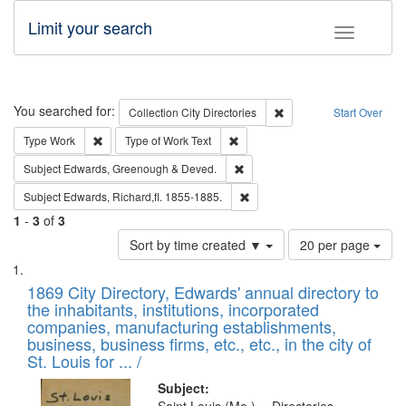
Limit your search
Toggle fac
Search
You searched for:
Remove constraint Collec
Collection
City Directories
Start Over
Remove constraint Type: Work
Remove constraint Type of Work: 
Type
Work
Type of Work
Text
Remove constraint Subject: Edw
Subject
Edwards, Greenough & Deved.
Remove constraint Subject: Edw
Subject
Edwards, Richard,fl. 1855-1885.
1
-
3
of
3
Number
Sort by time created ▼
20 per page
of
Search
List
results
of
1869 City Directory, Edwards' annual directory to
to
Results
the inhabitants, institutions, incorporated
display
files
companies, manufacturing establishments,
per
deposited
business, business firms, etc., etc., in the city of
page
in
St. Louis for ... /
Digital
Subject: