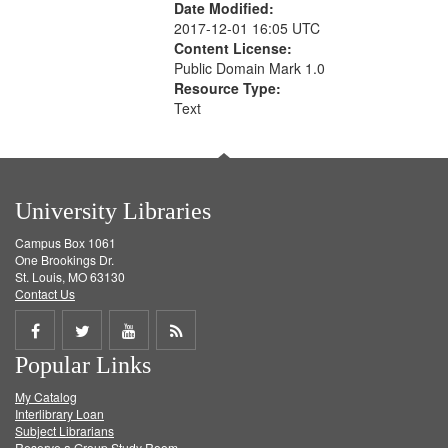
Date Modified:
2017-12-01 16:05 UTC
Content License:
Public Domain Mark 1.0
Resource Type:
Text
University Libraries
Campus Box 1061
One Brookings Dr.
St. Louis, MO 63130
Contact Us
Share
Share
Share
Get
Popular Links
on
on
on
RSS
My Catalog
Facebook
Twitter
Youtube
feed
Interlibrary Loan
Subject Librarians
Reserve a Group Study Room