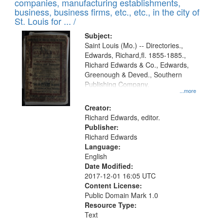
companies, manufacturing establishments,
per
deposited
business, business firms, etc., etc., in the city of
page
in
St. Louis for ... /
Digital
Subject:
Gateway
Saint Louis (Mo.) -- Directories.,
Edwards, Richard,fl. 1855-1885.,
that
Richard Edwards & Co., Edwards,
match
Greenough & Deved., Southern
your
Publishing Company.
...more
search
Creator:
criteria
Richard Edwards, editor.
Publisher:
Richard Edwards
Language:
English
Date Modified:
2017-12-01 16:05 UTC
Content License:
Public Domain Mark 1.0
Resource Type:
Text