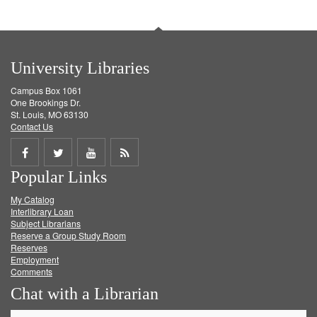
University Libraries
Campus Box 1061
One Brookings Dr.
St. Louis, MO 63130
Contact Us
Share
Share
Share
Get
Popular Links
on
on
on
RSS
My Catalog
Facebook
Twitter
Youtube
feed
Interlibrary Loan
Subject Librarians
Reserve a Group Study Room
Reserves
Employment
Comments
Chat with a Librarian