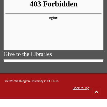
Give to the Libraries
©2026 Washington University in St. Louis
Back to Top
Go
to