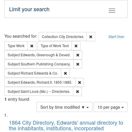
Limit your search
Toggle fac
Search
You searched for:
Remove constraint Collec
Collection
City Directories
Start Over
Remove constraint Type: Work
Remove constraint Type of Work: 
Type
Work
Type of Work
Text
Remove constraint Subject: Edw
Subject
Edwards, Greenough & Deved.
Remove constraint Subject: Sou
Subject
Southern Publishing Company.
Remove constraint Subject: Richard Edw
Subject
Richard Edwards & Co.
Remove constraint Subject: Edw
Subject
Edwards, Richard,fl. 1855-1885.
Remove constraint Subject: Saint 
Subject
Saint Louis (Mo.) -- Directories.
1
entry found
Number
Sort by time modified ▼
10 per page
of
Search
List
results
of
1864 City Directory, Edwards' annual directory to
to
Results
the inhabitants, institutions, incorporated
display
files