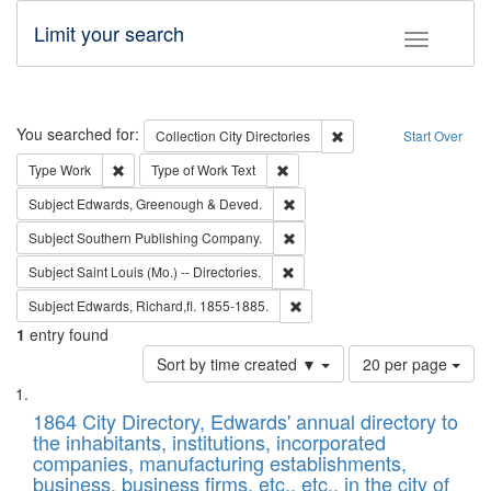
Limit your search
Toggle fac
Search
You searched for:
Remove constraint Collec
Collection
City Directories
Start Over
Remove constraint Type: Work
Remove constraint Type of Work: 
Type
Work
Type of Work
Text
Remove constraint Subject: Edw
Subject
Edwards, Greenough & Deved.
Remove constraint Subject: Sou
Subject
Southern Publishing Company.
Remove constraint Subject: Saint 
Subject
Saint Louis (Mo.) -- Directories.
Remove constraint Subject: Edw
Subject
Edwards, Richard,fl. 1855-1885.
1
entry found
Number
Sort by time created ▼
20 per page
of
Search
List
results
of
1864 City Directory, Edwards' annual directory to
to
Results
the inhabitants, institutions, incorporated
display
files
companies, manufacturing establishments,
per
deposited
business, business firms, etc., etc., in the city of
page