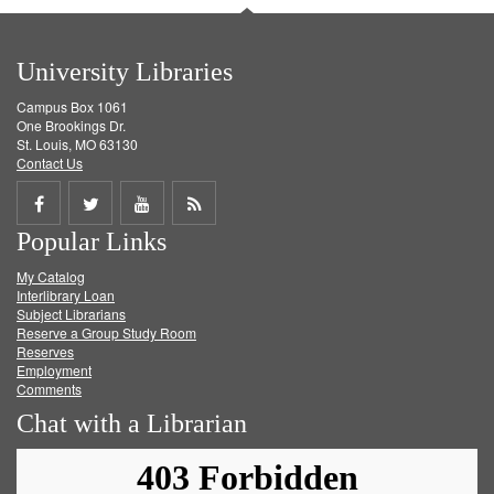
University Libraries
Campus Box 1061
One Brookings Dr.
St. Louis, MO 63130
Contact Us
Share
Share
Share
Get
Popular Links
on
on
on
RSS
My Catalog
Facebook
Twitter
Youtube
feed
Interlibrary Loan
Subject Librarians
Reserve a Group Study Room
Reserves
Employment
Comments
Chat with a Librarian