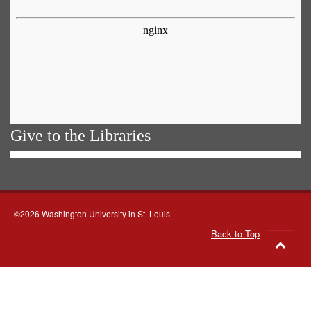
Give to the Libraries
©2026 Washington University in St. Louis
Back to Top
Go
to
top