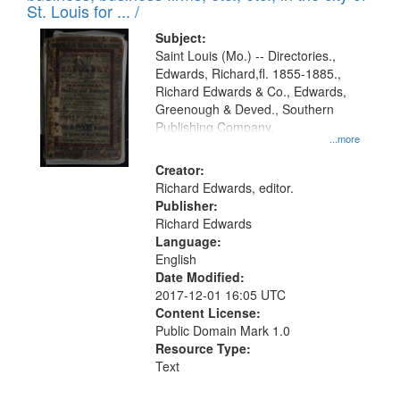
in
St. Louis for ... /
Digital
Subject:
Gateway
Saint Louis (Mo.) -- Directories.,
Edwards, Richard,fl. 1855-1885.,
that
Richard Edwards & Co., Edwards,
match
Greenough & Deved., Southern
your
Publishing Company.
...more
search
Creator:
criteria
Richard Edwards, editor.
Publisher:
Richard Edwards
Language:
English
Date Modified:
2017-12-01 16:05 UTC
Content License:
Public Domain Mark 1.0
Resource Type:
Text