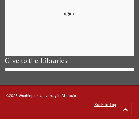
Give to the Libraries
©2026 Washington University in St. Louis
Back to Top
Go
to
top