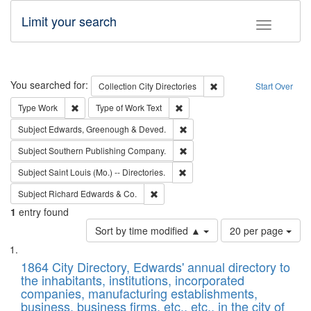
Limit your search
Toggle fac
Search
You searched for:
Remove constraint Collec
Collection
City Directories
Start Over
Remove constraint Type: Work
Remove constraint Type of Work: 
Type
Work
Type of Work
Text
Remove constraint Subject: Edw
Subject
Edwards, Greenough & Deved.
Remove constraint Subject: Sou
Subject
Southern Publishing Company.
Remove constraint Subject: Saint 
Subject
Saint Louis (Mo.) -- Directories.
Remove constraint Subject: Richard Edw
Subject
Richard Edwards & Co.
1
entry found
Number
Sort by time modified ▲
20 per page
of
Search
List
results
of
1864 City Directory, Edwards' annual directory to
to
Results
the inhabitants, institutions, incorporated
display
files
companies, manufacturing establishments,
per
deposited
business, business firms, etc., etc., in the city of
page