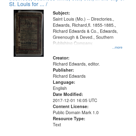
in
St. Louis for ... /
Digital
Subject:
Gateway
Saint Louis (Mo.) -- Directories.,
Edwards, Richard,fl. 1855-1885.,
that
Richard Edwards & Co., Edwards,
match
Greenough & Deved., Southern
your
Publishing Company.
...more
search
Creator:
criteria
Richard Edwards, editor.
Publisher:
Richard Edwards
Language:
English
Date Modified:
2017-12-01 16:05 UTC
Content License:
Public Domain Mark 1.0
Resource Type:
Text