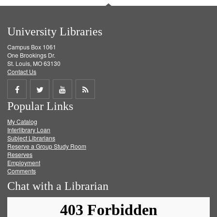
University Libraries
Campus Box 1061
One Brookings Dr.
St. Louis, MO 63130
Contact Us
Share
Share
Share
Get
Popular Links
on
on
on
RSS
My Catalog
Facebook
Twitter
Youtube
feed
Interlibrary Loan
Subject Librarians
Reserve a Group Study Room
Reserves
Employment
Comments
Chat with a Librarian