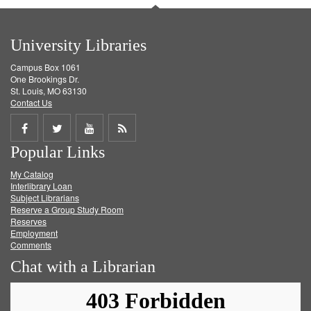
University Libraries
Campus Box 1061
One Brookings Dr.
St. Louis, MO 63130
Contact Us
Share
Share
Share
Get
Popular Links
on
on
on
RSS
My Catalog
Facebook
Twitter
Youtube
feed
Interlibrary Loan
Subject Librarians
Reserve a Group Study Room
Reserves
Employment
Comments
Chat with a Librarian