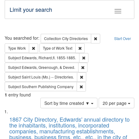
Limit your search
Toggle fac
Search
You searched for:
Remove constraint Collec
Collection
City Directories
Start Over
Remove constraint Type: Work
Remove constraint Type of Work: 
Type
Work
Type of Work
Text
Remove constraint Subject: Edw
Subject
Edwards, Richard,fl. 1855-1885.
Remove constraint Subject: Ed
Subject
Edwards, Greenough, & Deved.
Remove constraint Subject: Saint 
Subject
Saint Louis (Mo.) -- Directories.
Remove constraint Subject: Sou
Subject
Southern Publishing Company
1
entry found
Number
Sort by time created ▼
20 per page
of
Search
List
results
of
1867 City Directory, Edwards' annual directory to
to
Results
the inhabitants, institutions, incorporated
display
files
companies, manufacturing establishments,
per
deposited
business, business firms, etc., etc., in the city of
page