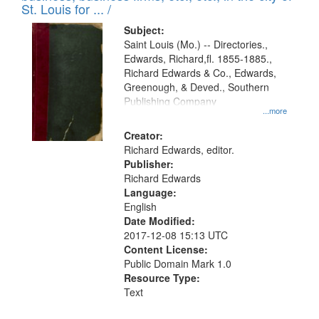
in
St. Louis for ... /
Digital
Subject:
Gateway
Saint Louis (Mo.) -- Directories.,
Edwards, Richard,fl. 1855-1885.,
that
Richard Edwards & Co., Edwards,
match
Greenough, & Deved., Southern
your
Publishing Company
...more
search
Creator:
criteria
Richard Edwards, editor.
Publisher:
Richard Edwards
Language:
English
Date Modified:
2017-12-08 15:13 UTC
Content License:
Public Domain Mark 1.0
Resource Type:
Text