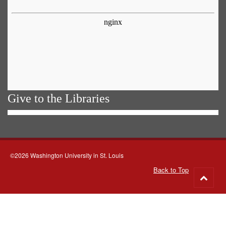
Give to the Libraries
©2026 Washington University in St. Louis
Back to Top
Go
to
top