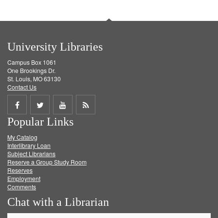
University Libraries
Campus Box 1061
One Brookings Dr.
St. Louis, MO 63130
Contact Us
Share
Share
Share
Get
Popular Links
on
on
on
RSS
My Catalog
Facebook
Twitter
Youtube
feed
Interlibrary Loan
Subject Librarians
Reserve a Group Study Room
Reserves
Employment
Comments
Chat with a Librarian