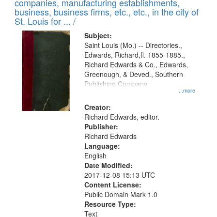
companies, manufacturing establishments,
per
deposited
business, business firms, etc., etc., in the city of
page
in
St. Louis for ... /
Digital
Subject:
Gateway
Saint Louis (Mo.) -- Directories.,
Edwards, Richard,fl. 1855-1885.,
that
Richard Edwards & Co., Edwards,
match
Greenough, & Deved., Southern
your
Publishing Company
...more
search
Creator:
criteria
Richard Edwards, editor.
Publisher:
Richard Edwards
Language:
English
Date Modified:
2017-12-08 15:13 UTC
Content License:
Public Domain Mark 1.0
Resource Type:
Text