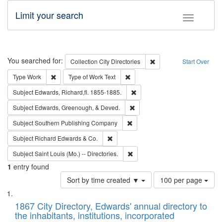
Limit your search
Toggle fac
Search
You searched for:
Remove constraint Collec
Collection
City Directories
Start Over
Remove constraint Type: Work
Remove constraint Type of Work: 
Type
Work
Type of Work
Text
Remove constraint Subject: Edw
Subject
Edwards, Richard,fl. 1855-1885.
Remove constraint Subject: Ed
Subject
Edwards, Greenough, & Deved.
Remove constraint Subject: Sou
Subject
Southern Publishing Company
Remove constraint Subject: Richard Edw
Subject
Richard Edwards & Co.
Remove constraint Subject: Saint 
Subject
Saint Louis (Mo.) -- Directories.
1
entry found
Number
Sort by time created ▼
100 per page
of
Search
List
results
of
1867 City Directory, Edwards' annual directory to
to
Results
the inhabitants, institutions, incorporated
display
files