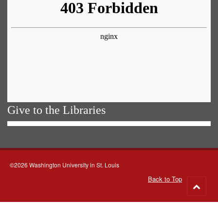
Give to the Libraries
©2026 Washington University in St. Louis
Back to Top
Go
to