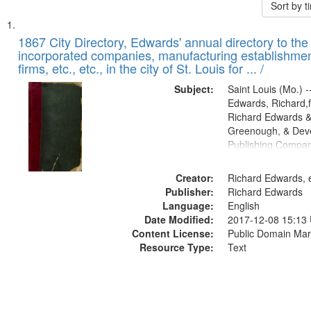
Sort by 
Search
List
of
1867 City Directory, Edwards' annual directory to the i
Results
incorporated companies, manufacturing establishmen
files
firms, etc., etc., in the city of St. Louis for ... /
deposited
Subject:
Saint Louis (Mo.) --
in
Edwards, Richard,f
Digital
Richard Edwards &
Gateway
Greenough, & Deve
Publishing Compa
that
match
Creator:
Richard Edwards, e
your
Publisher:
Richard Edwards
search
Language:
English
criteria
Date Modified:
2017-12-08 15:13
Content License:
Public Domain Mar
Resource Type:
Text