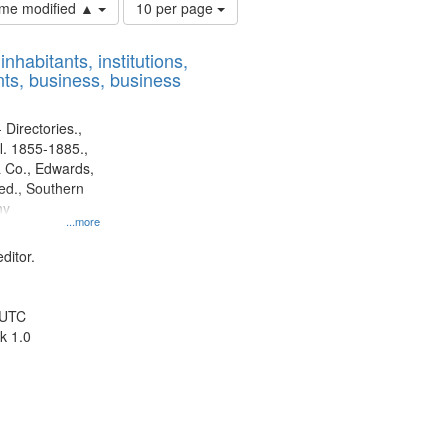
Number
time modified ▲
10 per page
of
results
nhabitants, institutions,
to
ts, business, business
display
per
page
 Directories.,
l. 1855-1885.,
 Co., Edwards,
d., Southern
ny
...more
ditor.
 UTC
k 1.0