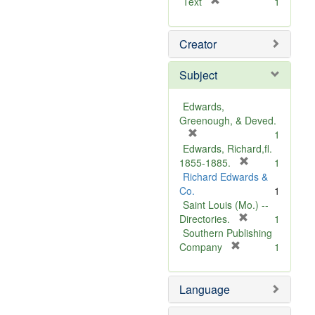
[
Text
1
r
e
Creator
m
o
v
Subject
e
]
Edwards,
Greenough, & Deved.
[
1
r
Edwards, Richard,fl.
e
[
1855-1885.
1
m
r
Richard Edwards &
o
e
Co.
1
v
m
Saint Louis (Mo.) --
e
o
[
Directories.
1
]
r
v
Southern Publishing
e
e
[
Company
1
r
m
]
e
o
Language
m
v
o
e