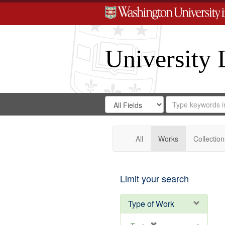
University 
Search
Search
for
Search
in
Repository
Digital
Gateway
All
Works
Collection
Limit your search
Type of Work