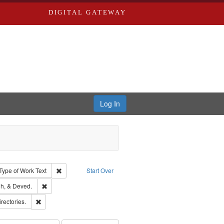
DIGITAL GATEWAY
Log In
ion: City Directories
ve constraint Type: Work
Remove constraint Type of Work: Text
Type of Work
Text
Start Over
rds, Richard,fl. 1855-1885.
Remove constraint Subject: Edwards, Greenough, & Deved.
h, & Deved.
hern Publishing Company
Remove constraint Subject: Saint Louis (Mo.) -- Directories.
irectories.