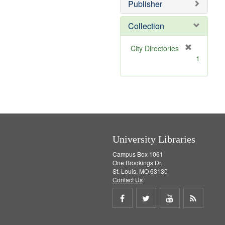
v
]
Publisher
e
]
Collection
[
City Directories
r
1
e
m
o
v
e
]
University Libraries
Campus Box 1061
One Brookings Dr.
St. Louis, MO 63130
Contact Us
Share
Share
Share
Get
on
on
on
RSS