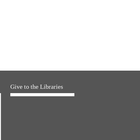
Give to the Libraries