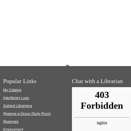
Popular Links
Chat with a Librarian
My Catalog
Interlibrary Loan
Subject Librarians
Reserve a Group Study Room
Reserves
Employment