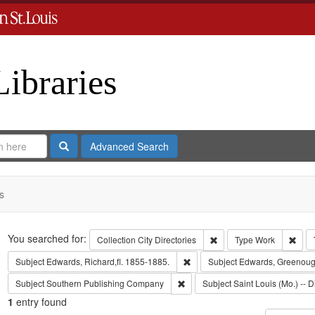
Libraries
Search
Advanced Search
s
Search
You searched for:
Remove constraint Collect
Remo
Collection
City Directories
Type
Work
Remove constraint Subject: Edwa
Subject
Edwards, Richard,fl. 1855-1885.
Subject
Edwards, Greenoug
Remove constraint Subject: Sout
Subject
Southern Publishing Company
Subject
Saint Louis (Mo.) -- D
1
entry found