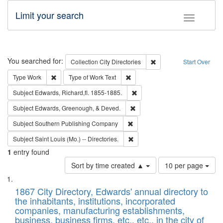
Limit your search
Toggle fac
Search
You searched for:
Remove constraint Collec
Collection
City Directories
Start Over
Remove constraint Type: Work
Remove constraint Type of Work: 
Type
Work
Type of Work
Text
Remove constraint Subject: Edw
Subject
Edwards, Richard,fl. 1855-1885.
Remove constraint Subject: Ed
Subject
Edwards, Greenough, & Deved.
Remove constraint Subject: Sou
Subject
Southern Publishing Company
Remove constraint Subject: Saint 
Subject
Saint Louis (Mo.) -- Directories.
1
entry found
Number
Sort by time created ▲
10 per page
of
Search
List
results
of
1867 City Directory, Edwards' annual directory to
to
Results
the inhabitants, institutions, incorporated
display
files
companies, manufacturing establishments,
per
deposited
business, business firms, etc., etc., in the city of
page