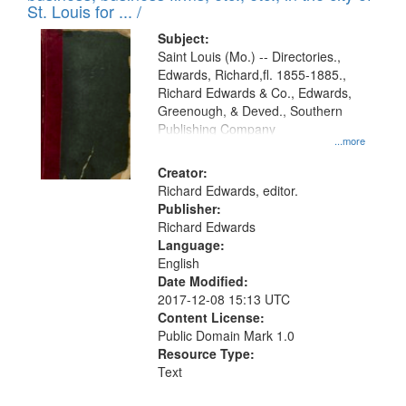
in
St. Louis for ... /
Digital
Subject:
Gateway
Saint Louis (Mo.) -- Directories.,
Edwards, Richard,fl. 1855-1885.,
that
Richard Edwards & Co., Edwards,
match
Greenough, & Deved., Southern
your
Publishing Company
...more
search
Creator:
criteria
Richard Edwards, editor.
Publisher:
Richard Edwards
Language:
English
Date Modified:
2017-12-08 15:13 UTC
Content License:
Public Domain Mark 1.0
Resource Type:
Text