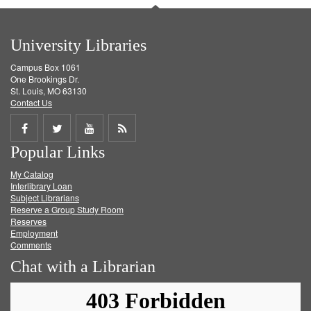
University Libraries
Campus Box 1061
One Brookings Dr.
St. Louis, MO 63130
Contact Us
Share
Share
Share
Get
Popular Links
on
on
on
RSS
My Catalog
Facebook
Twitter
Youtube
feed
Interlibrary Loan
Subject Librarians
Reserve a Group Study Room
Reserves
Employment
Comments
Chat with a Librarian