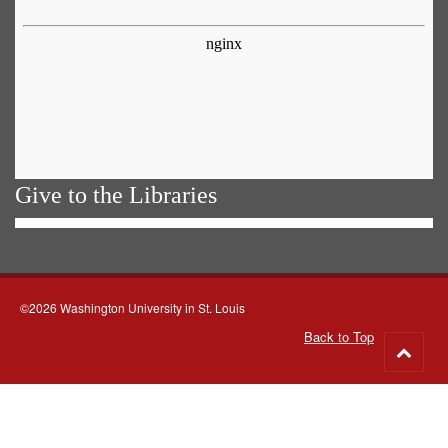
Give to the Libraries
©2026 Washington University in St. Louis
Back to Top
Go
to
top