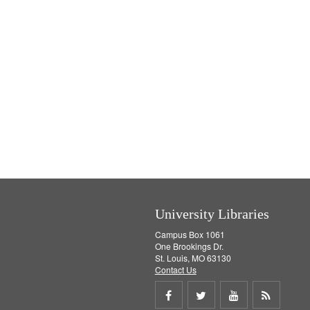
University Libraries
Campus Box 1061
One Brookings Dr.
St. Louis, MO 63130
Contact Us
Share
Share
Share
Get