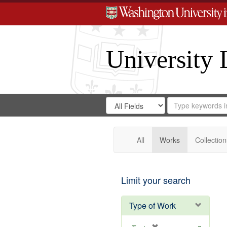
University 
Search
Search
for
Search
in
Repository
Digital
Gateway
All
Works
Collection
Limit your search
Type of Work