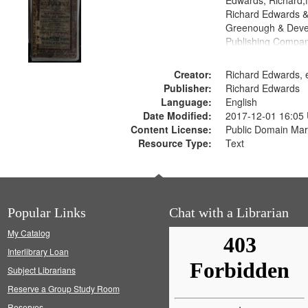
Edwards, Richard,f
Richard Edwards &
Greenough & Deve
Publishing Compan
Creator:
Richard Edwards, e
Publisher:
Richard Edwards
Language:
English
Date Modified:
2017-12-01 16:05
Content License:
Public Domain Mar
Resource Type:
Text
Popular Links
Chat with a Librarian
My Catalog
Interlibrary Loan
Subject Librarians
Reserve a Group Study Room
Reserves