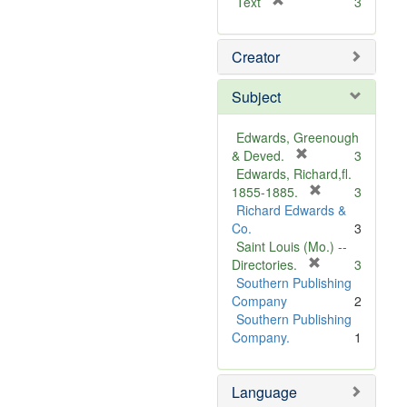
[
Text
3
r
e
Creator
m
o
v
Subject
e
]
Edwards, Greenough
[
& Deved.
3
r
Edwards, Richard,fl.
e
[
1855-1885.
3
m
r
Richard Edwards &
o
e
Co.
3
v
m
Saint Louis (Mo.) --
e
o
[
Directories.
3
]
r
v
Southern Publishing
e
e
Company
2
m
]
Southern Publishing
o
Company.
1
v
e
Language
]