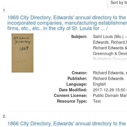
Sort by 
Search
List
of
1869 City Directory, Edwards' annual directory to the i
Results
incorporated companies, manufacturing establishmen
files
firms, etc., etc., in the city of St. Louis for ... /
deposited
Subject:
Saint Louis (Mo.) --
in
Edwards, Richard,f
Digital
Richard Edwards &
Gateway
Greenough & Deve
Publishing Compa
that
match
Creator:
Richard Edwards, e
your
Publisher:
Richard Edwards
search
Language:
English
criteria
Date Modified:
2017-12-29 15:50
Content License:
Public Domain Mar
Resource Type:
Text
1866 City Directory, Edwards' annual directory to the i