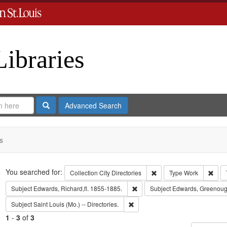
Libraries
Search
Advanced Search
s
Search
You searched for:
Remove constraint Collect
Remo
Collection
City Directories
Type
Work
Remove constraint Subject: Edwa
Subject
Edwards, Richard,fl. 1855-1885.
Subject
Edwards, Greenoug
Remove constraint Subject: Saint L
Subject
Saint Louis (Mo.) -- Directories.
1
-
3
of
3