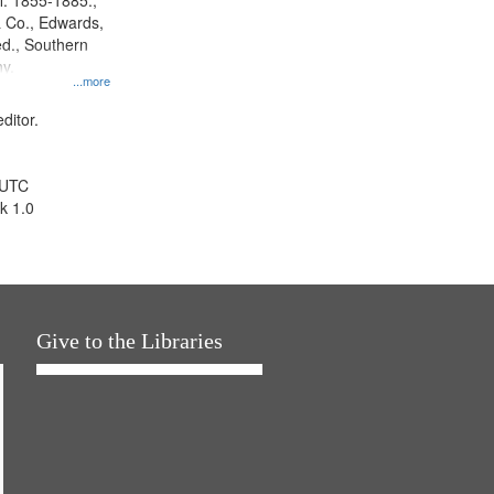
l. 1855-1885.,
 Co., Edwards,
d., Southern
y.
...more
ditor.
 UTC
k 1.0
Give to the Libraries