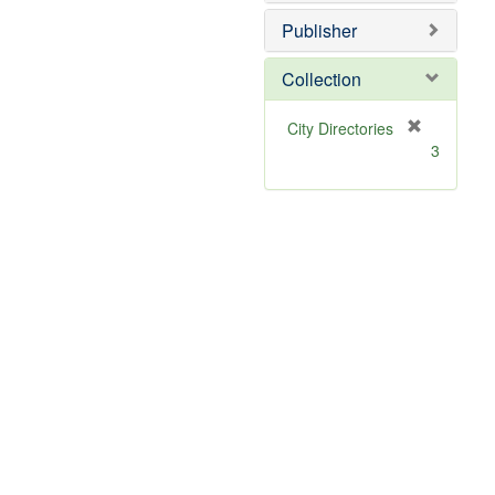
Publisher
Collection
[
City Directories
r
3
e
m
o
v
e
]