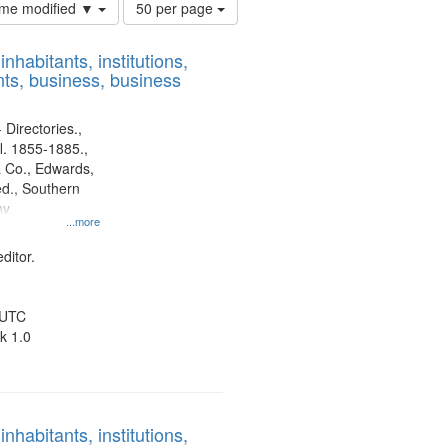
Number
time modified ▼
50 per page
of
results
nhabitants, institutions,
to
ts, business, business
display
per
page
 Directories.,
l. 1855-1885.,
 Co., Edwards,
d., Southern
ny
...more
ditor.
 UTC
k 1.0
nhabitants, institutions,