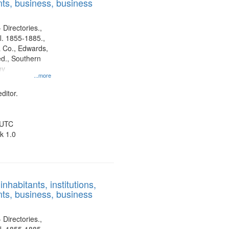
ts, business, business
 Directories.,
l. 1855-1885.,
 Co., Edwards,
d., Southern
ny
...more
ditor.
 UTC
k 1.0
nhabitants, institutions,
ts, business, business
 Directories.,