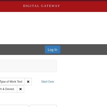
DIGITAL GATEWAY
Log In
ion: City Directories
ve constraint Type: Work
Remove constraint Type of Work: Text
Type of Work
Text
Start Over
rds, Richard,fl. 1855-1885.
Remove constraint Subject: Edwards, Greenough & Deved.
h & Deved.
ouis (Mo.) -- Directories.