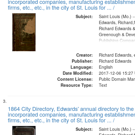
incorporated companies, manufacturing establishmen
firms, etc., etc., in the city of St. Louis for ... /
Subject:
Saint Louis (Mo.) --
Edwards, Richard,f
Richard Edwards &
Greenough & Deve
Publishing Compa
Creator:
Richard Edwards, e
Publisher:
Richard Edwards
Language:
English
Date Modified:
2017-12-06 15:27
Content License:
Public Domain Mar
Resource Type:
Text
1864 City Directory, Edwards' annual directory to the i
incorporated companies, manufacturing establishmen
firms, etc., etc., in the city of St. Louis for ... /
Subject:
Saint Louis (Mo.) --