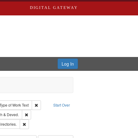
DIGITAL GATEWAY
Log In
ion: City Directories
ve constraint Type: Work
Remove constraint Type of Work: Text
Type of Work
Text
Start Over
rds, Richard,fl. 1855-1885.
Remove constraint Subject: Edwards, Greenough & Deved.
h & Deved.
hern Publishing Company.
Remove constraint Subject: Saint Louis (Mo.) -- Directories.
irectories.