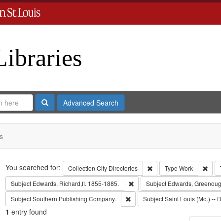
Libraries
Search
Advanced Search
s
Search
You searched for:
Remove constraint Collect
Remo
Collection
City Directories
Type
Work
Remove constraint Subject: Edwa
Subject
Edwards, Richard,fl. 1855-1885.
Subject
Edwards, Greenoug
Remove constraint Subject: Sout
Subject
Southern Publishing Company.
Subject
Saint Louis (Mo.) -- D
1
entry found