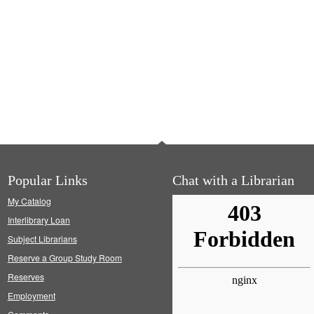
Popular Links
Chat with a Librarian
My Catalog
Interlibrary Loan
Subject Librarians
Reserve a Group Study Room
Reserves
Employment