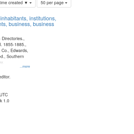
Number
 time created ▼
50 per page
of
results
nhabitants, institutions,
to
ts, business, business
display
per
page
 Directories.,
l. 1855-1885.,
 Co., Edwards,
d., Southern
y.
...more
ditor.
 UTC
k 1.0