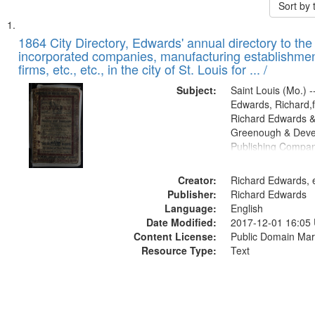
Sort by
Search
List
of
1864 City Directory, Edwards' annual directory to the i
Results
incorporated companies, manufacturing establishmen
files
firms, etc., etc., in the city of St. Louis for ... /
deposited
Subject:
Saint Louis (Mo.) --
in
Edwards, Richard,f
Digital
Richard Edwards &
Gateway
Greenough & Deve
Publishing Compan
that
match
Creator:
Richard Edwards, e
your
Publisher:
Richard Edwards
search
Language:
English
criteria
Date Modified:
2017-12-01 16:05
Content License:
Public Domain Mar
Resource Type:
Text