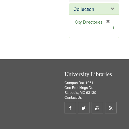
e
]
Collection
[
City Directories
r
1
e
m
o
v
e
]
University Libraries
Campus Box 1061
One Brookings Dr.
St. Louis, MO 63130
Contact Us
Share
Share
Share
Get
on
on
on
RSS