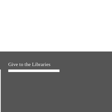
Give to the Libraries