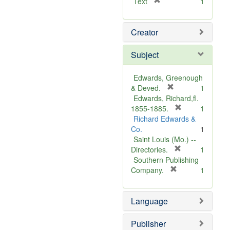
[
Text
1
r
e
Creator
m
o
v
Subject
e
]
Edwards, Greenough
[
& Deved.
1
r
Edwards, Richard,fl.
e
[
1855-1885.
1
m
r
Richard Edwards &
o
e
Co.
1
v
m
Saint Louis (Mo.) --
e
o
[
Directories.
1
]
r
v
Southern Publishing
e
e
[
Company.
1
r
m
]
e
o
Language
m
v
o
e
v
]
Publisher