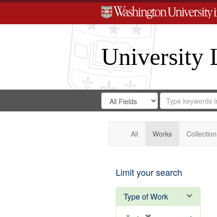
University 
Search
Search
for
Search
in
Repository
Digital
Gateway
All
Works
Collection
Limit your search
Type of Work