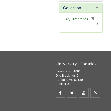
e
]
Collection
[
City Directories
r
1
e
m
o
v
e
]
University Libraries
Campus Box 1061
One Brookings Dr.
St. Louis, MO 63130
Contact Us
Share
Share
Share
Get
on
on
on
RSS