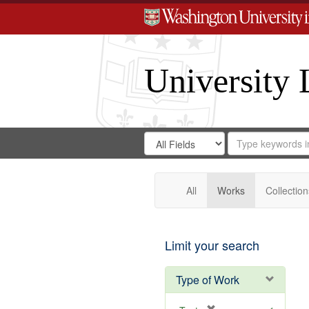
University 
Search
Search
for
Search
in
Repository
Digital
Gateway
All
Works
Collection
Limit your search
Type of Work