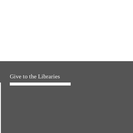
Give to the Libraries