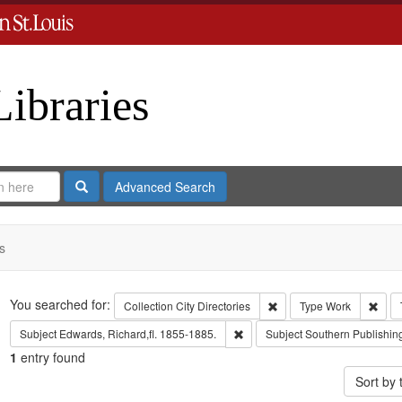
Libraries
Search
Advanced Search
s
Search
You searched for:
Remove constraint Collect
Remo
Collection
City Directories
Type
Work
Remove constraint Subject: Edwa
Subject
Edwards, Richard,fl. 1855-1885.
Subject
Southern Publishi
1
entry found
Sort by