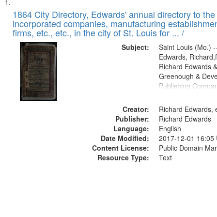
Search
List
of
1864 City Directory, Edwards' annual directory to the i
Results
incorporated companies, manufacturing establishmen
files
firms, etc., etc., in the city of St. Louis for ... /
deposited
Subject:
Saint Louis (Mo.) --
in
Edwards, Richard,f
Digital
Richard Edwards &
Gateway
Greenough & Deve
Publishing Compan
that
match
Creator:
Richard Edwards, e
your
Publisher:
Richard Edwards
search
Language:
English
criteria
Date Modified:
2017-12-01 16:05
Content License:
Public Domain Mar
Resource Type:
Text