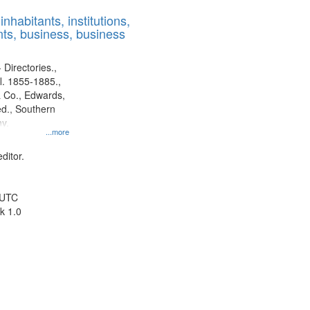
results
nhabitants, institutions,
to
ts, business, business
display
per
page
 Directories.,
l. 1855-1885.,
 Co., Edwards,
d., Southern
y.
...more
ditor.
 UTC
k 1.0