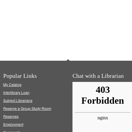
Popular Links
Chat with a Librarian
My Catalog
Interlibrary Loan
Subject Librarians
Reserve a Group Study Room
Reserves
Employment