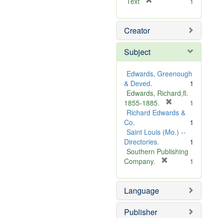
[
Text
1
r
e
Creator
m
o
v
Subject
e
]
Edwards, Greenough
& Deved.
1
Edwards, Richard,fl.
[
1855-1885.
1
r
Richard Edwards &
e
Co.
1
m
Saint Louis (Mo.) --
o
Directories.
1
v
Southern Publishing
e
[
Company.
1
r
]
e
Language
m
o
v
Publisher