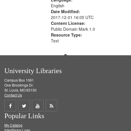
English
Date Modified:
2017-12-01 16:05 UTC
Content License:
Public Domain Mark 1.0
Resource Type:
Text
University Libraries
Campus Box 1061
One Brookings Dr.
St. Louis, MO 63130
Contact Us
Share
Share
Share
Get
Popular Links
on
on
on
RSS
My Catalog
Facebook
Twitter
Youtube
feed
Interlibrary Loan