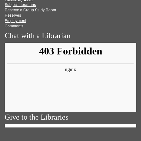
Subject Librarians
Reserve a Group Study Room
Reserves
Employment
Comments
Chat with a Librarian
Give to the Libraries