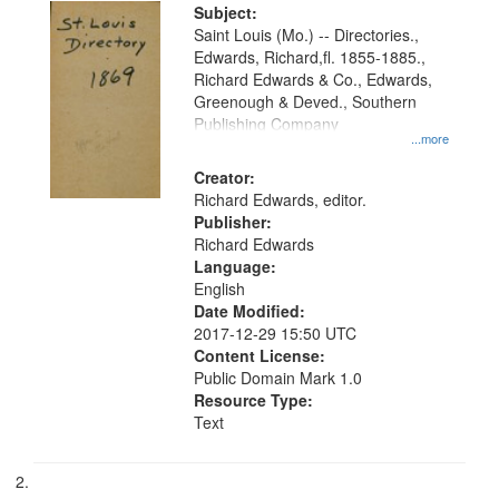
Digital
Subject:
Gateway
Saint Louis (Mo.) -- Directories.,
Edwards, Richard,fl. 1855-1885.,
that
Richard Edwards & Co., Edwards,
match
Greenough & Deved., Southern
your
Publishing Company
...more
search
Creator:
criteria
Richard Edwards, editor.
Publisher:
Richard Edwards
Language:
English
Date Modified:
2017-12-29 15:50 UTC
Content License:
Public Domain Mark 1.0
Resource Type:
Text