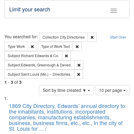
Limit your search
Toggle fac
Search
You searched for:
Remove constraint Collec
Collection
City Directories
Start Over
Remove constraint Type: Work
Remove constraint Type of Work: 
Type
Work
Type of Work
Text
Remove constraint Subject: Richard Edw
Subject
Richard Edwards & Co.
Remove constraint Subject: Edw
Subject
Edwards, Greenough & Deved.
Remove constraint Subject: Saint 
Subject
Saint Louis (Mo.) -- Directories.
1
-
3
of
3
Number
Sort by time created ▼
10 per page
of
Search
List
results
of
1869 City Directory, Edwards' annual directory to
to
Results
the inhabitants, institutions, incorporated
display
files
companies, manufacturing establishments,
per
deposited
business, business firms, etc., etc., in the city of
page
in
St. Louis for ... /