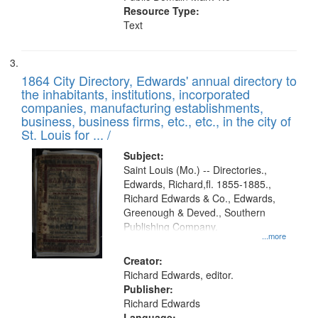
Resource Type:
Text
1864 City Directory, Edwards' annual directory to
the inhabitants, institutions, incorporated
companies, manufacturing establishments,
business, business firms, etc., etc., in the city of
St. Louis for ... /
Subject:
Saint Louis (Mo.) -- Directories.,
Edwards, Richard,fl. 1855-1885.,
Richard Edwards & Co., Edwards,
Greenough & Deved., Southern
Publishing Company.
...more
Creator:
Richard Edwards, editor.
Publisher:
Richard Edwards
Language: