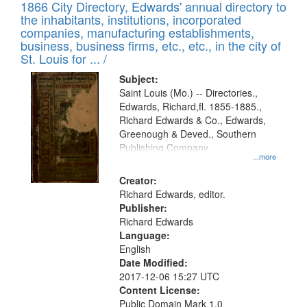
1866 City Directory, Edwards' annual directory to
the inhabitants, institutions, incorporated
companies, manufacturing establishments,
business, business firms, etc., etc., in the city of
St. Louis for ... /
Subject:
Saint Louis (Mo.) -- Directories.,
Edwards, Richard,fl. 1855-1885.,
Richard Edwards & Co., Edwards,
Greenough & Deved., Southern
Publishing Company
...more
Creator:
Richard Edwards, editor.
Publisher:
Richard Edwards
Language:
English
Date Modified:
2017-12-06 15:27 UTC
Content License:
Public Domain Mark 1.0