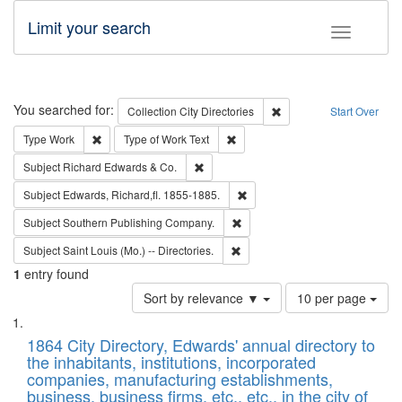
Limit your search
Toggle fac
Search
You searched for:
Remove constraint Collec
Collection
City Directories
Start Over
Remove constraint Type: Work
Remove constraint Type of Work: 
Type
Work
Type of Work
Text
Remove constraint Subject: Richard Edw
Subject
Richard Edwards & Co.
Remove constraint Subject: Edw
Subject
Edwards, Richard,fl. 1855-1885.
Remove constraint Subject: Sou
Subject
Southern Publishing Company.
Remove constraint Subject: Saint 
Subject
Saint Louis (Mo.) -- Directories.
1
entry found
Number
Sort by relevance ▼
10 per page
of
Search
List
results
of
1864 City Directory, Edwards' annual directory to
to
Results
the inhabitants, institutions, incorporated
display
files
companies, manufacturing establishments,
per
deposited
business, business firms, etc., etc., in the city of
page