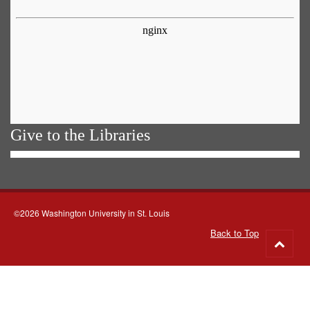
Give to the Libraries
©2026 Washington University in St. Louis
Back to Top
Go
to
top