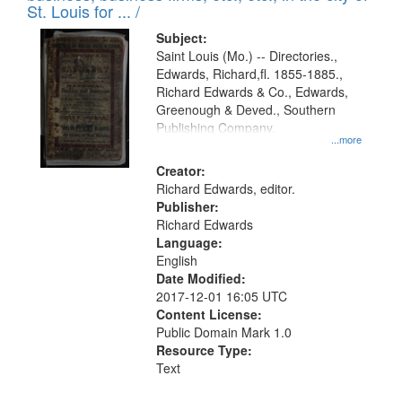
in
St. Louis for ... /
Digital
Subject:
Gateway
Saint Louis (Mo.) -- Directories.,
Edwards, Richard,fl. 1855-1885.,
that
Richard Edwards & Co., Edwards,
match
Greenough & Deved., Southern
your
Publishing Company.
...more
search
Creator:
criteria
Richard Edwards, editor.
Publisher:
Richard Edwards
Language:
English
Date Modified:
2017-12-01 16:05 UTC
Content License:
Public Domain Mark 1.0
Resource Type:
Text