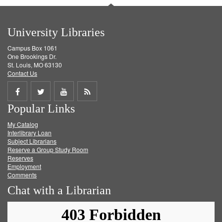
University Libraries
Campus Box 1061
One Brookings Dr.
St. Louis, MO 63130
Contact Us
Share
Share
Share
Get
Popular Links
on
on
on
RSS
My Catalog
Facebook
Twitter
Youtube
feed
Interlibrary Loan
Subject Librarians
Reserve a Group Study Room
Reserves
Employment
Comments
Chat with a Librarian