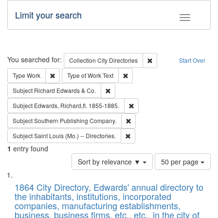
Limit your search
Toggle fac
Search
You searched for:
Remove constraint Collec
Collection
City Directories
Start Over
Remove constraint Type: Work
Remove constraint Type of Work: 
Type
Work
Type of Work
Text
Remove constraint Subject: Richard Edw
Subject
Richard Edwards & Co.
Remove constraint Subject: Edw
Subject
Edwards, Richard,fl. 1855-1885.
Remove constraint Subject: Sou
Subject
Southern Publishing Company.
Remove constraint Subject: Saint 
Subject
Saint Louis (Mo.) -- Directories.
1
entry found
Number
Sort by relevance ▼
50 per page
of
Search
List
results
of
1864 City Directory, Edwards' annual directory to
to
Results
the inhabitants, institutions, incorporated
display
files
companies, manufacturing establishments,
per
deposited
business, business firms, etc., etc., in the city of
page