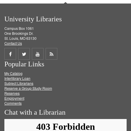
University Libraries
Campus Box 1061
One Brookings Dr.
St. Louis, MO 63130
Contact Us
Share
Share
Share
Get
Popular Links
on
on
on
RSS
My Catalog
Facebook
Twitter
Youtube
feed
Interlibrary Loan
Subject Librarians
Reserve a Group Study Room
Reserves
Employment
Comments
Chat with a Librarian