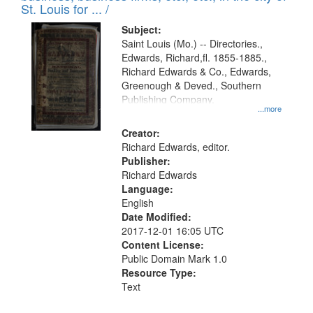
in
St. Louis for ... /
Digital
Subject:
Gateway
Saint Louis (Mo.) -- Directories.,
Edwards, Richard,fl. 1855-1885.,
that
Richard Edwards & Co., Edwards,
match
Greenough & Deved., Southern
your
Publishing Company.
...more
search
Creator:
criteria
Richard Edwards, editor.
Publisher:
Richard Edwards
Language:
English
Date Modified:
2017-12-01 16:05 UTC
Content License:
Public Domain Mark 1.0
Resource Type:
Text