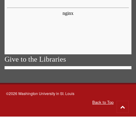
Give to the Libraries
©2026 Washington University in St. Louis
Back to Top
Go
to
top