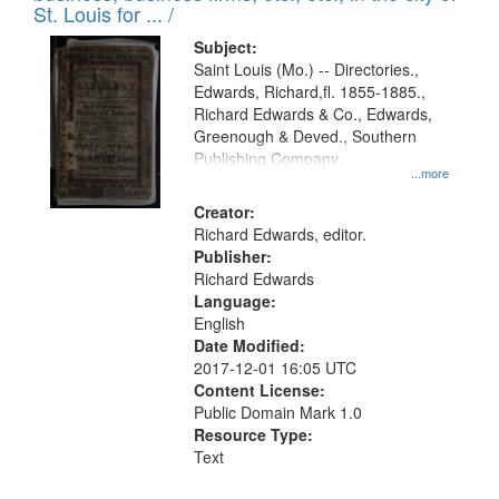
in
St. Louis for ... /
Digital
Subject:
Gateway
Saint Louis (Mo.) -- Directories.,
Edwards, Richard,fl. 1855-1885.,
that
Richard Edwards & Co., Edwards,
match
Greenough & Deved., Southern
your
Publishing Company.
...more
search
Creator:
criteria
Richard Edwards, editor.
Publisher:
Richard Edwards
Language:
English
Date Modified:
2017-12-01 16:05 UTC
Content License:
Public Domain Mark 1.0
Resource Type:
Text