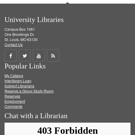
University Libraries
Campus Box 1061
One Brookings Dr.
St. Louis, MO 63130
Contact Us
Share
Share
Share
Get
Popular Links
on
on
on
RSS
My Catalog
Facebook
Twitter
Youtube
feed
Interlibrary Loan
Subject Librarians
Reserve a Group Study Room
Reserves
Employment
Comments
Chat with a Librarian