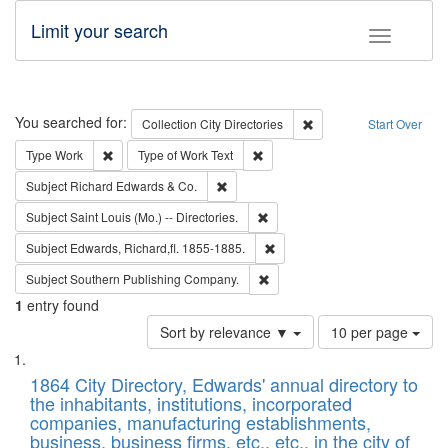
Limit your search
Toggle fac
Search
You searched for:
Remove constraint Collec
Collection
City Directories
Start Over
Remove constraint Type: Work
Remove constraint Type of Work: 
Type
Work
Type of Work
Text
Remove constraint Subject: Richard Edw
Subject
Richard Edwards & Co.
Remove constraint Subject: Saint 
Subject
Saint Louis (Mo.) -- Directories.
Remove constraint Subject: Edw
Subject
Edwards, Richard,fl. 1855-1885.
Remove constraint Subject: Sou
Subject
Southern Publishing Company.
1
entry found
Number
Sort by relevance ▼
10 per page
of
Search
List
results
of
1864 City Directory, Edwards' annual directory to
to
Results
the inhabitants, institutions, incorporated
display
files
companies, manufacturing establishments,
per
deposited
business, business firms, etc., etc., in the city of
page