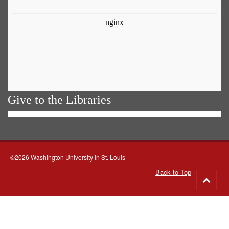
Give to the Libraries
©2026 Washington University in St. Louis
Back to Top
Go
to
top