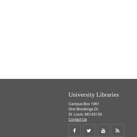
University Libraries
Campus Box 1061
One Brookings Dr.
St. Louis, MO 63130
Contact Us
Share
Share
Share
Get