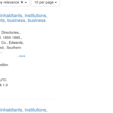
Number
by relevance ▼
10 per page
of
results
nhabitants, institutions,
to
ts, business, business
display
per
page
 Directories.,
l. 1855-1885.,
 Co., Edwards,
d., Southern
ny
...more
ditor.
 UTC
k 1.0
nhabitants, institutions,