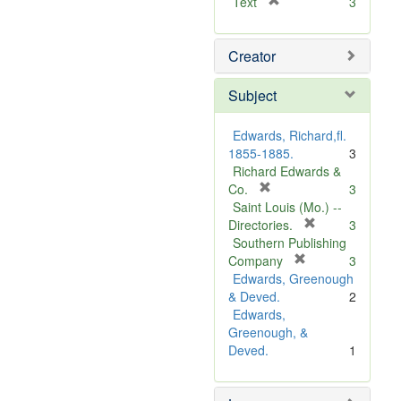
[
Text
3
r
e
Creator
m
o
v
Subject
e
]
Edwards, Richard,fl.
1855-1885.
3
Richard Edwards &
[
Co.
3
r
Saint Louis (Mo.) --
e
[
Directories.
3
m
r
Southern Publishing
o
e
[
Company
3
v
r
m
Edwards, Greenough
e
e
o
& Deved.
2
]
m
v
Edwards,
o
e
Greenough, &
v
]
Deved.
1
e
]