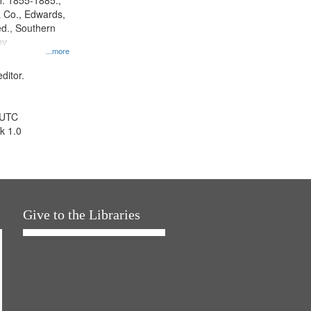
l. 1855-1885.,
 Co., Edwards,
d., Southern
ny
...more
ditor.
 UTC
k 1.0
Give to the Libraries