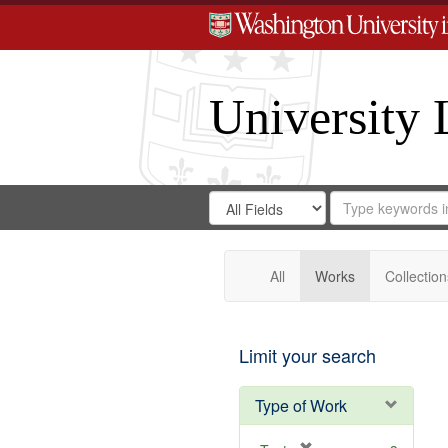
University 
Search
Search
for
Search
in
Repository
Digital
Gateway
All
Works
Collection
Limit your search
Type of Work