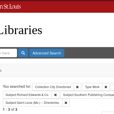
Libraries
Search
Advanced Search
s
Search
You searched for:
Remove constraint Collect
Remo
Collection
City Directories
Type
Work
Remove constraint Subject: Richard Edw
Subject
Richard Edwards & Co.
Subject
Southern Publishing Compa
Remove constraint Subject: Saint L
Subject
Saint Louis (Mo.) -- Directories.
1
-
3
of
3