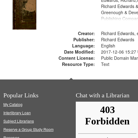
Edwards, Richard,f
Richard Edwards &
Greenough & Deve
Publishing Compa
Creator:
Richard Edwards, e
Publisher:
Richard Edwards
Language:
English
Date Modified:
2017-12-06 15:27
Content License:
Public Domain Mar
Resource Type:
Text
Popular Links
Chat with a Librarian
My Catalog
Interlibrary Loan
Subject Librarians
Reserve a Group Study Room
Reserves