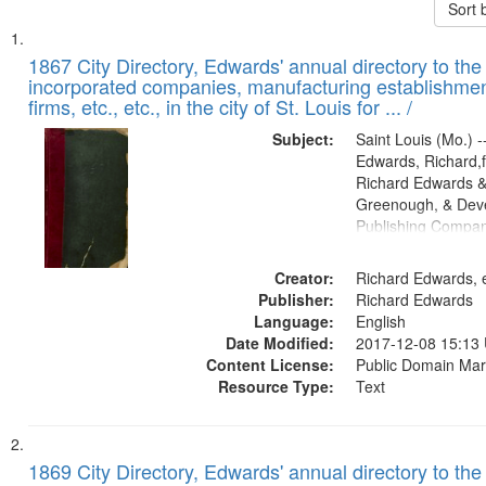
Sort 
Search
List
of
1867 City Directory, Edwards' annual directory to the i
Results
incorporated companies, manufacturing establishmen
files
firms, etc., etc., in the city of St. Louis for ... /
deposited
Subject:
Saint Louis (Mo.) --
in
Edwards, Richard,f
Digital
Richard Edwards &
Gateway
Greenough, & Deve
Publishing Compa
that
match
Creator:
Richard Edwards, e
your
Publisher:
Richard Edwards
search
Language:
English
criteria
Date Modified:
2017-12-08 15:13
Content License:
Public Domain Mar
Resource Type:
Text
1869 City Directory, Edwards' annual directory to the i