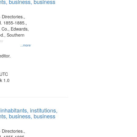
ts, business, business
 Directories.,
l. 1855-1885.,
 Co., Edwards,
d., Southern
ny
...more
ditor.
 UTC
k 1.0
nhabitants, institutions,
ts, business, business
 Directories.,