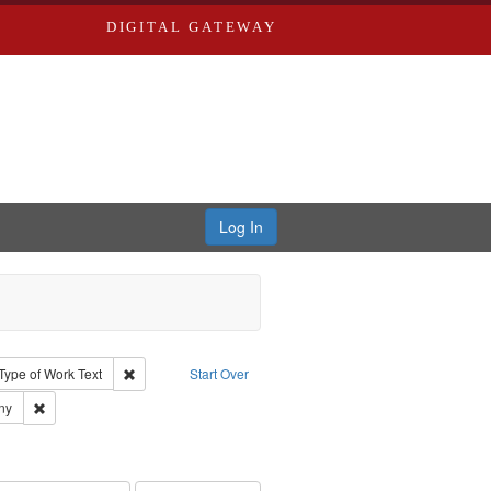
DIGITAL GATEWAY
Log In
ion: City Directories
ve constraint Type: Work
Remove constraint Type of Work: Text
Type of Work
Text
Start Over
ards & Co.
Remove constraint Subject: Southern Publishing Company
ny
ouis (Mo.) -- Directories.