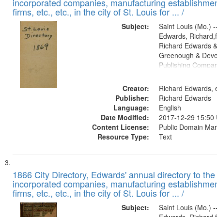
incorporated companies, manufacturing establishmen
firms, etc., etc., in the city of St. Louis for ... /
Subject:
Saint Louis (Mo.) --
Edwards, Richard,f
Richard Edwards &
Greenough & Deve
Publishing Compa
Creator:
Richard Edwards, e
Publisher:
Richard Edwards
Language:
English
Date Modified:
2017-12-29 15:50
Content License:
Public Domain Mar
Resource Type:
Text
1866 City Directory, Edwards' annual directory to the i
incorporated companies, manufacturing establishmen
firms, etc., etc., in the city of St. Louis for ... /
Subject:
Saint Louis (Mo.) --