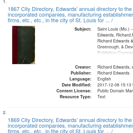
Search
List
of
1867 City Directory, Edwards' annual directory to the i
Results
incorporated companies, manufacturing establishmen
files
firms, etc., etc., in the city of St. Louis for ... /
deposited
Subject:
Saint Louis (Mo.) --
in
Edwards, Richard,f
Digital
Richard Edwards &
Gateway
Greenough, & Deve
Publishing Compa
that
match
Creator:
Richard Edwards, e
your
Publisher:
Richard Edwards
search
Language:
English
criteria
Date Modified:
2017-12-08 15:13
Content License:
Public Domain Mar
Resource Type:
Text
1869 City Directory, Edwards' annual directory to the i
incorporated companies, manufacturing establishmen
firms, etc., etc., in the city of St. Louis for ... /