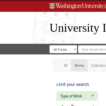
University 
Search
Search
for
Search
in
Repository
Digital
Gateway
All
Works
Collection
Limit your search
Type of Work