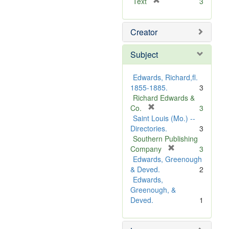
[
Text
3
r
e
Creator
m
o
v
Subject
e
]
Edwards, Richard,fl.
1855-1885.
3
Richard Edwards &
[
Co.
3
r
Saint Louis (Mo.) --
e
Directories.
3
m
Southern Publishing
o
[
Company
3
v
r
Edwards, Greenough
e
e
& Deved.
2
]
m
Edwards,
o
Greenough, &
v
Deved.
1
e
]