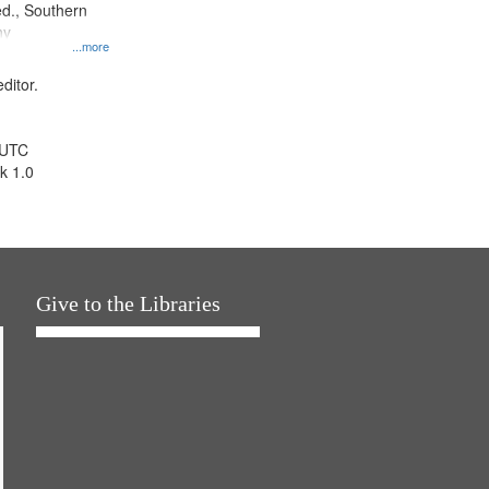
d., Southern
ny
...more
ditor.
 UTC
k 1.0
Give to the Libraries