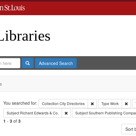
Libraries
Search
Advanced Search
s
Search
You searched for:
Remove constraint Collect
Remo
Collection
City Directories
Type
Work
Remove constraint Subject: Richard Edw
Subject
Richard Edwards & Co.
Subject
Southern Publishing Compa
1
-
3
of
3
Sort 