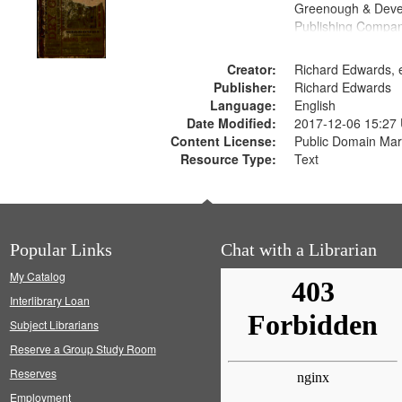
Greenough & Deve
Publishing Compa
Creator:
Richard Edwards, e
Publisher:
Richard Edwards
Language:
English
Date Modified:
2017-12-06 15:27
Content License:
Public Domain Mar
Resource Type:
Text
Popular Links
Chat with a Librarian
My Catalog
Interlibrary Loan
Subject Librarians
Reserve a Group Study Room
Reserves
Employment