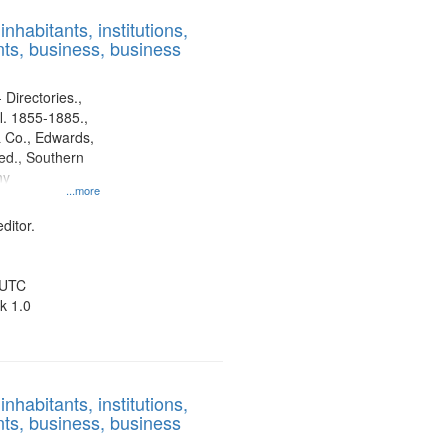
results
nhabitants, institutions,
to
ts, business, business
display
per
page
 Directories.,
l. 1855-1885.,
 Co., Edwards,
d., Southern
ny
...more
ditor.
 UTC
k 1.0
nhabitants, institutions,
ts, business, business