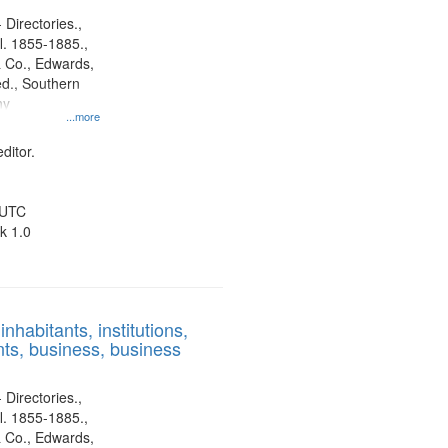
 Directories.,
l. 1855-1885.,
 Co., Edwards,
d., Southern
ny
...more
ditor.
 UTC
k 1.0
nhabitants, institutions,
ts, business, business
 Directories.,
l. 1855-1885.,
 Co., Edwards,