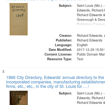
Subject:
Saint Louis (Mo.) --
Edwards, Richard,f
Richard Edwards &
Greenough & Deve
Publishing Compa
Creator:
Richard Edwards, e
Publisher:
Richard Edwards
Language:
English
Date Modified:
2017-12-29 15:50
Content License:
Public Domain Mar
Resource Type:
Text
1866 City Directory, Edwards' annual directory to the i
incorporated companies, manufacturing establishmen
firms, etc., etc., in the city of St. Louis for ... /
Subject:
Saint Louis (Mo.) --
Edwards, Richard,f
Richard Edwards &