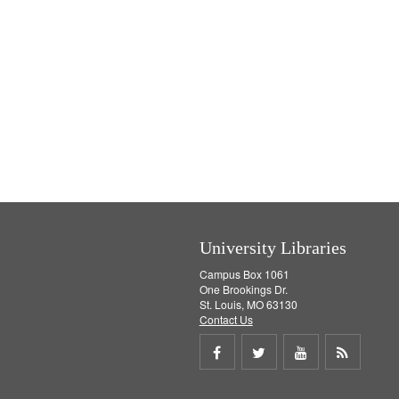
University Libraries
Campus Box 1061
One Brookings Dr.
St. Louis, MO 63130
Contact Us
Share
Share
Share
Get
on
on
on
RSS