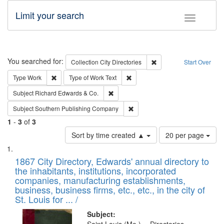
Limit your search
Toggle fac
Search
You searched for:
Remove constraint Collec
Collection
City Directories
Start Over
Remove constraint Type: Work
Remove constraint Type of Work: 
Type
Work
Type of Work
Text
Remove constraint Subject: Richard Edw
Subject
Richard Edwards & Co.
Remove constraint Subject: Sou
Subject
Southern Publishing Company
1
-
3
of
3
Number
Sort by time created ▲
20 per page
of
Search
List
results
of
1867 City Directory, Edwards' annual directory to
to
Results
the inhabitants, institutions, incorporated
display
files
companies, manufacturing establishments,
per
deposited
business, business firms, etc., etc., in the city of
page
in
St. Louis for ... /
Digital
Subject: