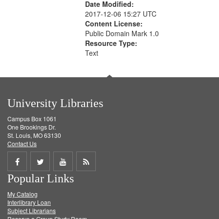
Date Modified:
2017-12-06 15:27 UTC
Content License:
Public Domain Mark 1.0
Resource Type:
Text
University Libraries
Campus Box 1061
One Brookings Dr.
St. Louis, MO 63130
Contact Us
Share
Share
Share
Get
Popular Links
on
on
on
RSS
My Catalog
Facebook
Twitter
Youtube
feed
Interlibrary Loan
Subject Librarians
Reserve a Group Study Room