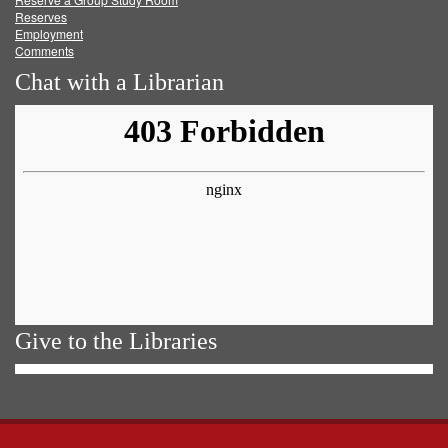
Reserves
Employment
Comments
Chat with a Librarian
Give to the Libraries