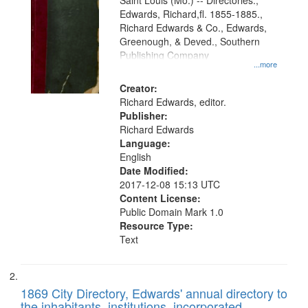
Gateway
Saint Louis (Mo.) -- Directories.,
Edwards, Richard,fl. 1855-1885.,
that
Richard Edwards & Co., Edwards,
match
Greenough, & Deved., Southern
your
Publishing Company
...more
search
Creator:
criteria
Richard Edwards, editor.
Publisher:
Richard Edwards
Language:
English
Date Modified:
2017-12-08 15:13 UTC
Content License:
Public Domain Mark 1.0
Resource Type:
Text
1869 City Directory, Edwards' annual directory to
the inhabitants, institutions, incorporated