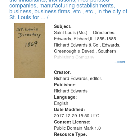
companies, manufacturing establishments,
business, business firms, etc., etc., in the city of
St. Louis for ... /
Subject:
Saint Louis (Mo.) -- Directories.,
Edwards, Richard,fl. 1855-1885.,
Richard Edwards & Co., Edwards,
Greenough & Deved., Southern
Publishing Company
...more
Creator:
Richard Edwards, editor.
Publisher:
Richard Edwards
Language:
English
Date Modified:
2017-12-29 15:50 UTC
Content License:
Public Domain Mark 1.0
Resource Type: