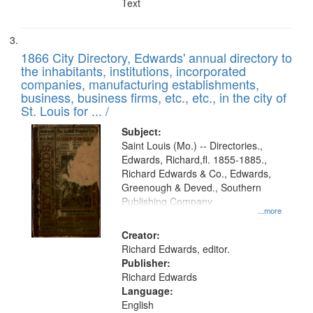
Text
1866 City Directory, Edwards' annual directory to
the inhabitants, institutions, incorporated
companies, manufacturing establishments,
business, business firms, etc., etc., in the city of
St. Louis for ... /
Subject:
Saint Louis (Mo.) -- Directories.,
Edwards, Richard,fl. 1855-1885.,
Richard Edwards & Co., Edwards,
Greenough & Deved., Southern
Publishing Company
...more
Creator:
Richard Edwards, editor.
Publisher:
Richard Edwards
Language:
English