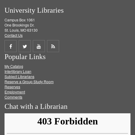
University Libraries
Campus Box 1061
One Brookings Dr.
St. Louis, MO 63130
Contact Us
Share
Share
Share
Get
Popular Links
on
on
on
RSS
My Catalog
Facebook
Twitter
Youtube
feed
Interlibrary Loan
Subject Librarians
Reserve a Group Study Room
Reserves
Employment
Comments
Chat with a Librarian