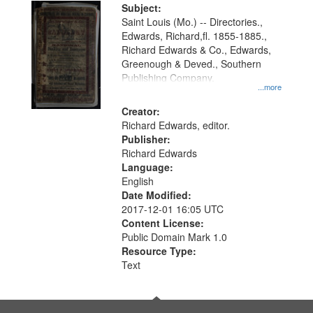
Digital
Subject:
Gateway
Saint Louis (Mo.) -- Directories.,
Edwards, Richard,fl. 1855-1885.,
that
Richard Edwards & Co., Edwards,
match
Greenough & Deved., Southern
your
Publishing Company.
...more
search
Creator:
criteria
Richard Edwards, editor.
Publisher:
Richard Edwards
Language:
English
Date Modified:
2017-12-01 16:05 UTC
Content License:
Public Domain Mark 1.0
Resource Type:
Text