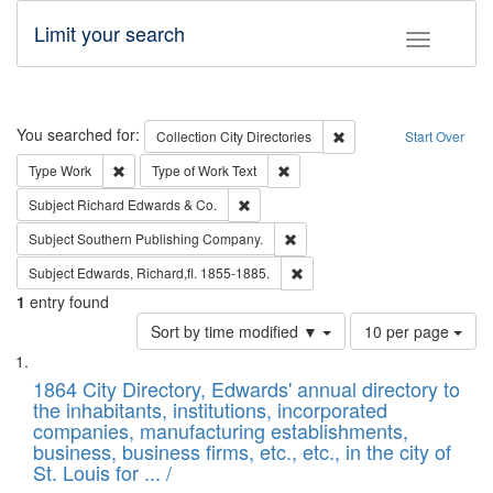
Limit your search
Toggle fac
Search
You searched for:
Remove constraint Collec
Collection
City Directories
Start Over
Remove constraint Type: Work
Remove constraint Type of Work: 
Type
Work
Type of Work
Text
Remove constraint Subject: Richard Edw
Subject
Richard Edwards & Co.
Remove constraint Subject: Sou
Subject
Southern Publishing Company.
Remove constraint Subject: Edw
Subject
Edwards, Richard,fl. 1855-1885.
1
entry found
Number
Sort by time modified ▼
10 per page
of
Search
List
results
of
1864 City Directory, Edwards' annual directory to
to
Results
the inhabitants, institutions, incorporated
display
files
companies, manufacturing establishments,
per
deposited
business, business firms, etc., etc., in the city of
page
in
St. Louis for ... /