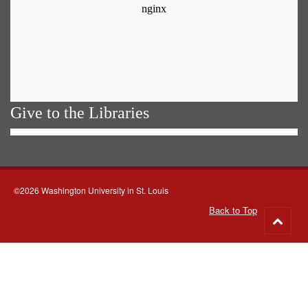
Give to the Libraries
©2026 Washington University in St. Louis
Back to Top
Go
to
top