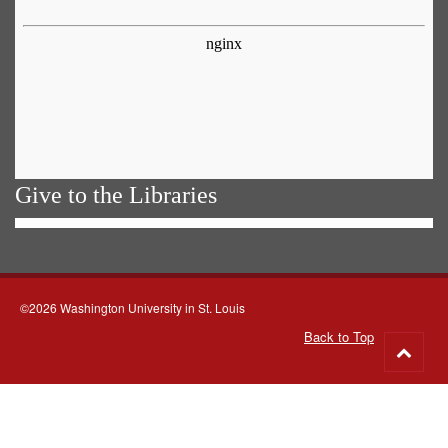
Give to the Libraries
©2026 Washington University in St. Louis
Back to Top
Go
to
top