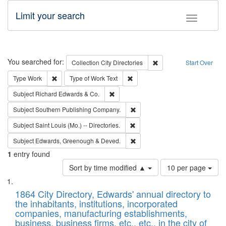
Limit your search
Toggle fac
Search
You searched for:
Remove constraint Collec
Collection
City Directories
Start Over
Remove constraint Type: Work
Remove constraint Type of Work: 
Type
Work
Type of Work
Text
Remove constraint Subject: Richard Edw
Subject
Richard Edwards & Co.
Remove constraint Subject: Sou
Subject
Southern Publishing Company.
Remove constraint Subject: Saint 
Subject
Saint Louis (Mo.) -- Directories.
Remove constraint Subject: Edw
Subject
Edwards, Greenough & Deved.
1
entry found
Number
Sort by time modified ▲
10 per page
of
Search
List
results
of
1864 City Directory, Edwards' annual directory to
to
Results
the inhabitants, institutions, incorporated
display
files
companies, manufacturing establishments,
per
deposited
business, business firms, etc., etc., in the city of
page