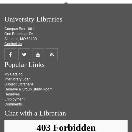
University Libraries
Campus Box 1061
One Brookings Dr.
St. Louis, MO 63130
Contact Us
Share
Share
Share
Get
Popular Links
on
on
on
RSS
My Catalog
Facebook
Twitter
Youtube
feed
Interlibrary Loan
Subject Librarians
Reserve a Group Study Room
Reserves
Employment
Comments
Chat with a Librarian