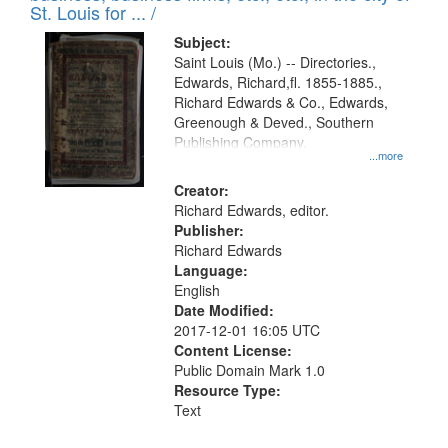
in
St. Louis for ... /
Digital
Subject:
Gateway
Saint Louis (Mo.) -- Directories.,
Edwards, Richard,fl. 1855-1885.,
that
Richard Edwards & Co., Edwards,
match
Greenough & Deved., Southern
your
Publishing Company.
...more
search
Creator:
criteria
Richard Edwards, editor.
Publisher:
Richard Edwards
Language:
English
Date Modified:
2017-12-01 16:05 UTC
Content License:
Public Domain Mark 1.0
Resource Type:
Text