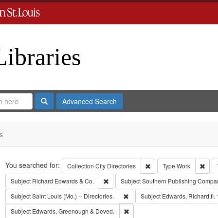
Libraries
Search
Advanced Search
s
Search
You searched for:
Remove constraint Collect
Remo
Collection
City Directories
Type
Work
Remove constraint Subject: Richard Edw
Subject
Richard Edwards & Co.
Subject
Southern Publishing Compa
Remove constraint Subject: Saint L
Subject
Saint Louis (Mo.) -- Directories.
Subject
Edwards, Richard,fl.
Remove constraint Subject: Edw
Subject
Edwards, Greenough & Deved.