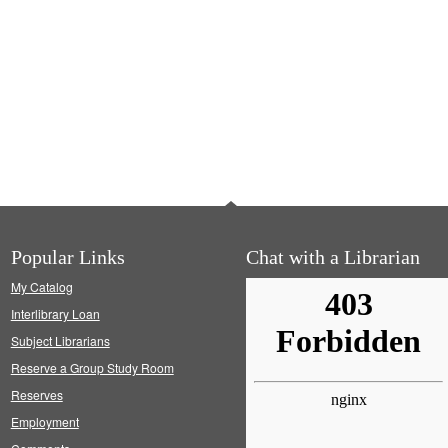
Popular Links
Chat with a Librarian
My Catalog
Interlibrary Loan
Subject Librarians
Reserve a Group Study Room
Reserves
Employment