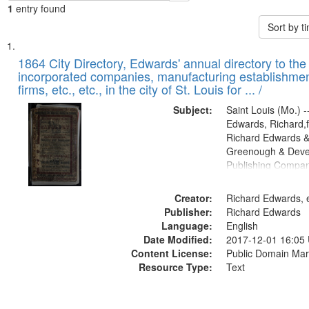
1
entry found
Sort by 
Search
List
of
1864 City Directory, Edwards' annual directory to the i
Results
incorporated companies, manufacturing establishmen
files
firms, etc., etc., in the city of St. Louis for ... /
deposited
Subject:
Saint Louis (Mo.) --
in
Edwards, Richard,f
Digital
Richard Edwards &
Gateway
Greenough & Deve
Publishing Compan
that
match
Creator:
Richard Edwards, e
your
Publisher:
Richard Edwards
search
Language:
English
criteria
Date Modified:
2017-12-01 16:05
Content License:
Public Domain Mar
Resource Type:
Text