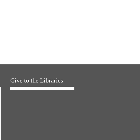
Give to the Libraries