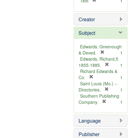
[
Text
1
r
e
Creator
m
o
v
Subject
e
]
Edwards, Greenough
[
& Deved.
1
r
Edwards, Richard,fl.
e
[
1855-1885.
1
m
r
Richard Edwards &
[
o
e
Co.
1
r
v
m
Saint Louis (Mo.) --
e
e
o
[
Directories.
1
m
]
r
v
Southern Publishing
o
e
e
[
Company.
1
v
r
m
]
e
e
o
Language
]
m
v
o
e
v
]
Publisher