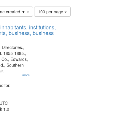
Number
time created ▼
100 per page
of
results
nhabitants, institutions,
to
ts, business, business
display
per
page
 Directories.,
l. 1855-1885.,
 Co., Edwards,
d., Southern
y.
...more
ditor.
 UTC
k 1.0