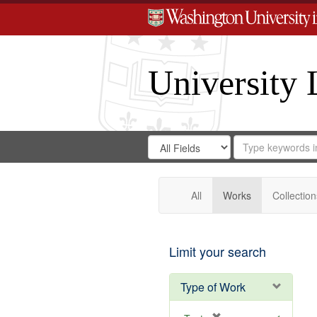
University 
Search
Search
for
Search
in
Repository
Digital
Gateway
All
Works
Collection
Limit your search
Type of Work