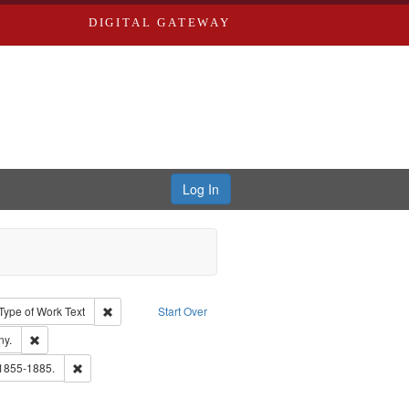
DIGITAL GATEWAY
Log In
ion: City Directories
ve constraint Type: Work
Remove constraint Type of Work: Text
Type of Work
Text
Start Over
ards & Co.
Remove constraint Subject: Southern Publishing Company.
ny.
ouis (Mo.) -- Directories.
Remove constraint Subject: Edwards, Richard,fl. 1855-1885.
 1855-1885.
ards, Greenough & Deved.