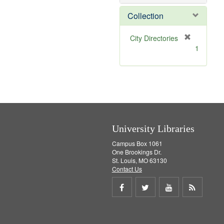
e
]
Collection
[
City Directories
r
1
e
m
o
v
e
]
University Libraries
Campus Box 1061
One Brookings Dr.
St. Louis, MO 63130
Contact Us
Share
Share
Share
Get
on
on
on
RSS